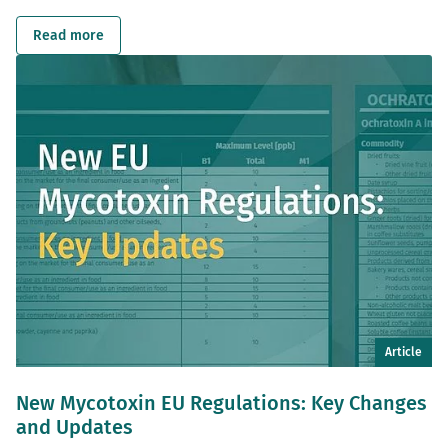
Read more
Article
New Mycotoxin EU Regulations: Key Changes
and Updates