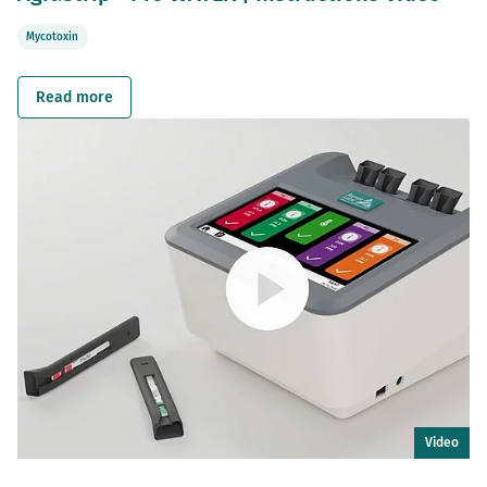
Mycotoxin
Read more
Video