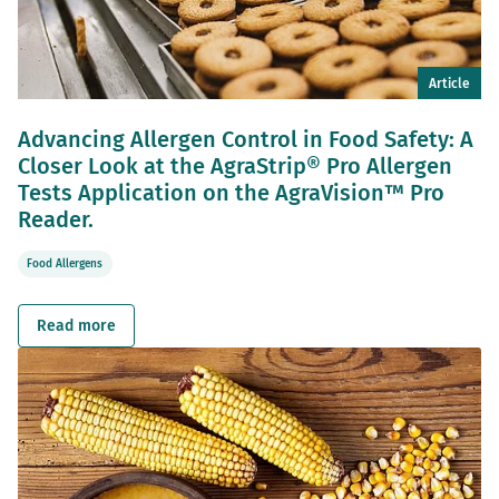
Article
Advancing Allergen Control in Food Safety: A
Closer Look at the AgraStrip® Pro Allergen
Tests Application on the AgraVision™ Pro
Reader.
Food Allergens
Read more