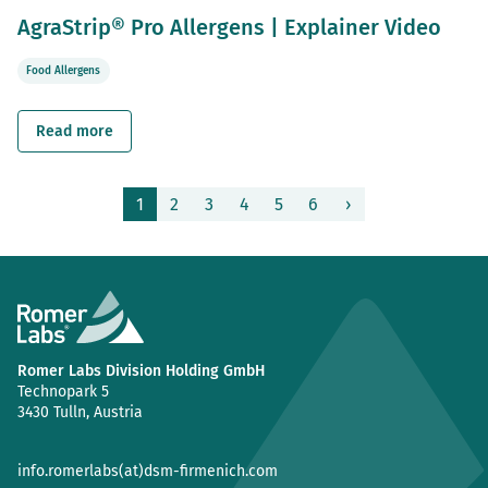
AgraStrip® Pro Allergens | Explainer Video
Food Allergens
Read more
1
2
3
4
5
6
›
(current)
Romer Labs Division Holding GmbH
Technopark 5
3430 Tulln, Austria
info.romerlabs(at)dsm-firmenich.com