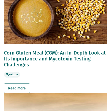
Corn Gluten Meal (CGM): An In-Depth Look at
Its Importance and Mycotoxin Testing
Challenges
Mycotoxin
Read more