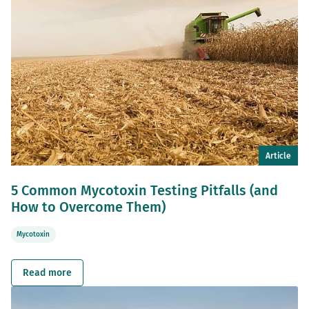
Article
5 Common Mycotoxin Testing Pitfalls (and
How to Overcome Them)
Mycotoxin
Read more