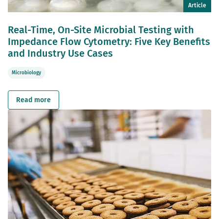
Article
Real-Time, On-Site Microbial Testing with
Impedance Flow Cytometry: Five Key Benefits
and Industry Use Cases
Microbiology
Read more