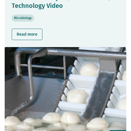
Technology Video
Microbiology
Read more