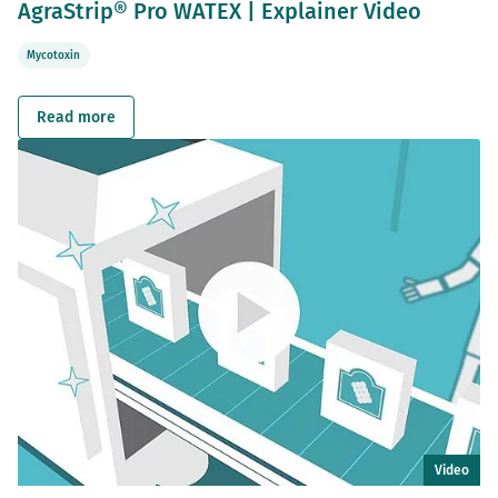
AgraStrip® Pro WATEX | Explainer Video
Mycotoxin
Read more
Video