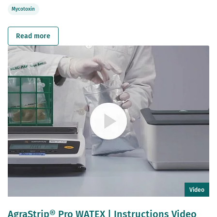
Mycotoxin
Read more
Video
AgraStrip® Pro WATEX | Instructions Video