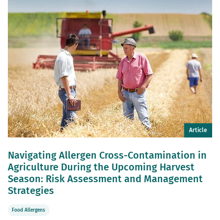
Article
Navigating Allergen Cross-Contamination in
Agriculture During the Upcoming Harvest
Season: Risk Assessment and Management
Strategies
Food Allergens