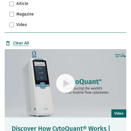
Article
Magazine
Video
Clear All
Video
Discover How CytoQuant® Works |