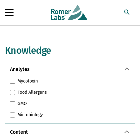
Knowledge
Analytes
Mycotoxin
Food Allergens
GMO
Microbiology
Content