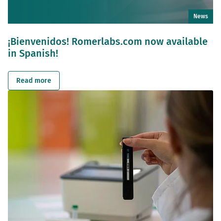
News
¡Bienvenidos! Romerlabs.com now available
in Spanish!
Read more