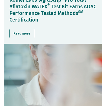
Romer Labs' AgraStrip
Pro Total
®
Aflatoxin WATEX
Test Kit Earns AOAC
SM
Performance Tested Methods
Certification
Read more