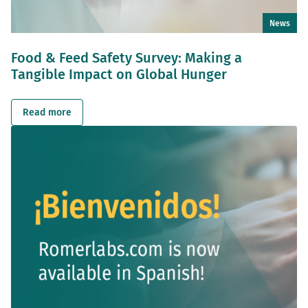
News
Food & Feed Safety Survey: Making a
Tangible Impact on Global Hunger
Read more