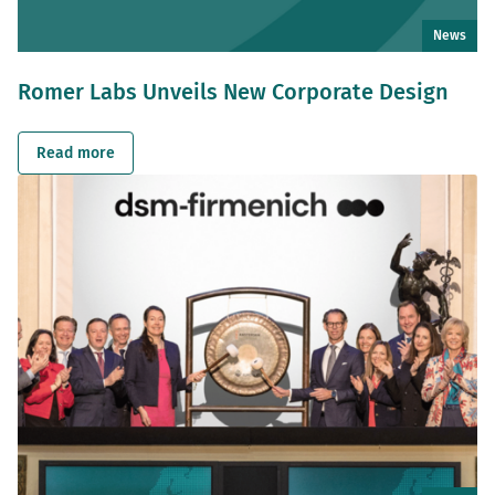
News
Romer Labs Unveils New Corporate Design
Read more