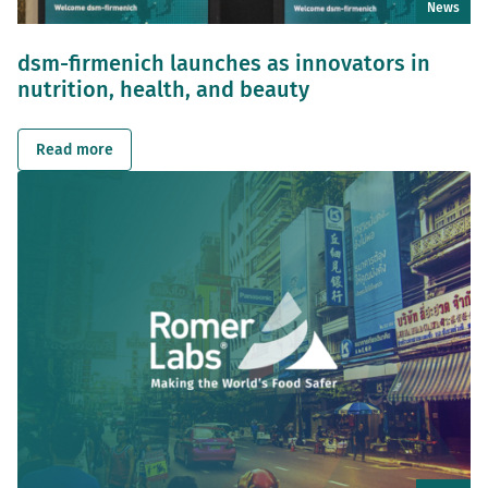
News
dsm-firmenich launches as innovators in
nutrition, health, and beauty
Read more