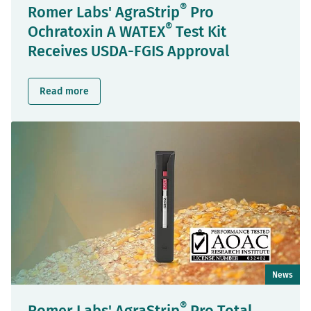
®
Romer Labs' AgraStrip
Pro
®
Ochratoxin A WATEX
Test Kit
Receives USDA-FGIS Approval
Read more
News
®