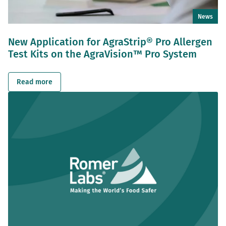
News
New Application for AgraStrip® Pro Allergen
Test Kits on the AgraVision™ Pro System
Read more