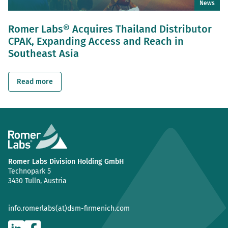
News
Romer Labs® Acquires Thailand Distributor
CPAK, Expanding Access and Reach in
Southeast Asia
Read more
Romer Labs Division Holding GmbH
Technopark 5
3430 Tulln, Austria
info.romerlabs(at)dsm-firmenich.com