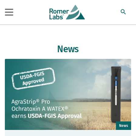
News
News