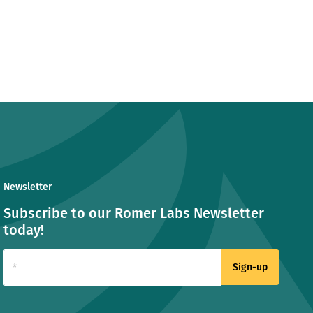
Newsletter
Subscribe to our Romer Labs Newsletter
today!