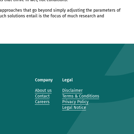
approaches that go beyond simply adjusting the parameters of
such solutions entail is the focus of much research and
Company
Legal
About us
Disclaimer
Contact
Terms & Conditions
Careers
Privacy Policy
Legal Notice