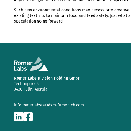
Such new environmental conditions may necessitate creative 
existing test kits to maintain food and feed safety. Just what 
speculation going forward.
Romer Labs Division Holding GmbH
Technopark 5
3430 Tulln, Austria
info.romerlabs(at)dsm-firmenich.com