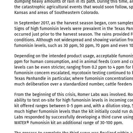
dumping heavy amounts of rain in its path. During this time, 
the catastrophic agricultural events that would soon follow, 
Kansas and areas of Southeastern Colorado.
In September 2017, as the harvest season began, corn samples 
Signs of high fumonisin levels were prevalent in the Texas Pa
occurred just prior to the harvest season. The rains provided
conditions. Although not widespread and showing variation f
fumonisin levels, such as 30 ppm, 50 ppm, 70 ppm and even 1
Depending on the intended product usage, acceptable fumonisi
ppm for human consumption, and in animal feeds (corn and co
levels can be even stricter, ranging from 0.2 ppm to 4 ppm f
fumonisin concern escalated, mycotoxin testing continued to b
Texas Panhandle in particular, where fumonisin concentration
much deliberation over a standardized number, cattle feeders d
From the beginning of this crisis, Romer Labs was involved. R
ability to test on-site for high fumonisin levels in incoming 
kit offered ranges between 0-5 ppm and, with a dilution step,
much higher fumonisin levels than the kit initially could run 
Labs responded by successfully developing a third curve using 
WATEX® Fumonisin kit an additional range of 30-100 ppm.