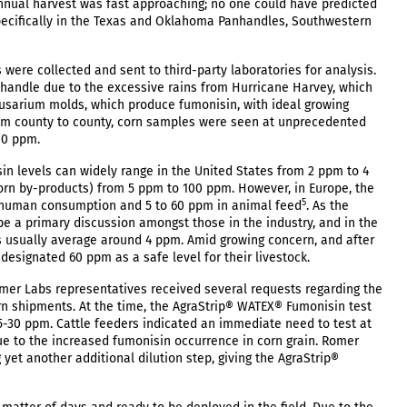
annual harvest was fast approaching; no one could have predicted
specifically in the Texas and Oklahoma Panhandles, Southwestern
were collected and sent to third-party laboratories for analysis.
nhandle due to the excessive rains from Hurricane Harvey, which
 Fusarium molds, which produce fumonisin, with ideal growing
rom county to county, corn samples were seen at unprecedented
00 ppm.
n levels can widely range in the United States from 2 ppm to 4
rn by-products) from 5 ppm to 100 ppm. However, in Europe, the
5
or human consumption and 5 to 60 ppm in animal feed
. As the
e a primary discussion amongst those in the industry, and in the
s usually average around 4 ppm. Amid growing concern, and after
esignated 60 ppm as a safe level for their livestock.
omer Labs representatives received several requests regarding the
corn shipments. At the time, the AgraStrip® WATEX® Fumonisin test
 5-30 ppm. Cattle feeders indicated an immediate need to test at
due to the increased fumonisin occurrence in corn grain. Romer
yet another additional dilution step, giving the AgraStrip®