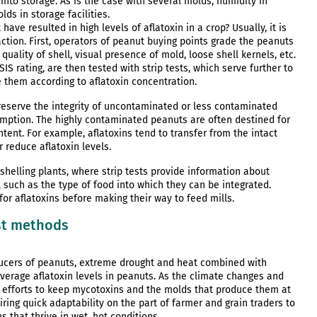
into storage. As is the case with several molds, humidity in
ds in storage facilities.
ave resulted in high levels of aflatoxin in a crop? Usually, it is
 action. First, operators of peanut buying points grade the peanuts
uality of shell, visual presence of mold, loose shell kernels, etc.
SIS rating, are then tested with strip tests, which serve further to
e them according to aflatoxin concentration.
reserve the integrity of uncontaminated or less contaminated
mption. The highly contaminated peanuts are often destined for
ent. For example, aflatoxins tend to transfer from the intact
r reduce aflatoxin levels.
helling plants, where strip tests provide information about
, such as the type of food into which they can be integrated.
for aflatoxins before making their way to feed mills.
st methods
cers of peanuts, extreme drought and heat combined with
verage aflatoxin levels in peanuts. As the climate changes and
 efforts to keep mycotoxins and the molds that produce them at
ring quick adaptability on the part of farmer and grain traders to
 that thrive in wet, hot conditions.