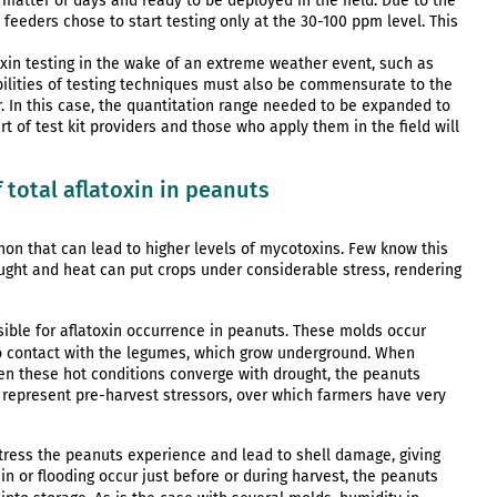
 matter of days and ready to be deployed in the field. Due to the
 feeders chose to start testing only at the 30-100 ppm level. This
xin testing in the wake of an extreme weather event, such as
abilities of testing techniques must also be commensurate to the
In this case, the quantitation range needed to be expanded to
t of test kit providers and those who apply them in the field will
 total aflatoxin in peanuts
on that can lead to higher levels of mycotoxins. Few know this
ught and heat can put crops under considerable stress, rendering
sible for aflatoxin occurrence in peanuts. These molds occur
into contact with the legumes, which grow underground. When
n these hot conditions converge with drought, the peanuts
represent pre-harvest stressors, over which farmers have very
ress the peanuts experience and lead to shell damage, giving
in or flooding occur just before or during harvest, the peanuts