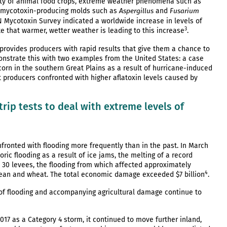
fety of animal food crops, extreme weather phenomena such as
ng mycotoxin-producing molds such as
and
Aspergillus
Fusarium
N Mycotoxin Survey indicated a worldwide increase in levels of
3
e that warmer, wetter weather is leading to this increase
.
provides producers with rapid results that give them a chance to
monstrate this with two examples from the United States: a case
corn in the southern Great Plains as a result of hurricane-induced
 producers confronted with higher aflatoxin levels caused by
rip tests to deal with extreme levels of
fronted with flooding more frequently than in the past. In March
ic flooding as a result of ice jams, the melting of a record
st 30 levees, the flooding from which affected approximately
4
ybean and wheat. The total economic damage exceeded $7 billion
.
 of flooding and accompanying agricultural damage continue to
2017 as a Category 4 storm, it continued to move further inland,