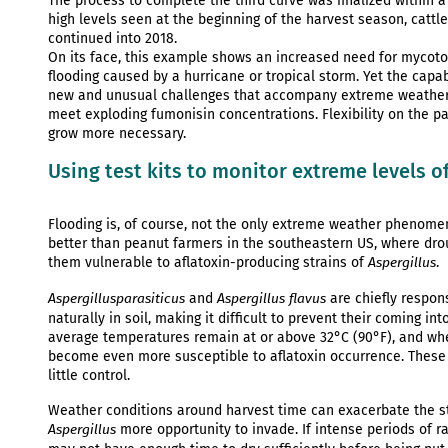
The process to complete the third curve was finalized within a
high levels seen at the beginning of the harvest season, cattle
continued into 2018.
On its face, this example shows an increased need for mycoto
flooding caused by a hurricane or tropical storm. Yet the cap
new and unusual challenges that accompany extreme weather. 
meet exploding fumonisin concentrations. Flexibility on the par
grow more necessary.
Using test kits to monitor extreme levels of
Flooding is, of course, not the only extreme weather phenomen
better than peanut farmers in the southeastern US, where dro
them vulnerable to aflatoxin-producing strains of
.
Aspergillus
and
are chiefly respon
Aspergillus
parasiticus
Aspergillus flavus
naturally in soil, making it difficult to prevent their coming 
average temperatures remain at or above 32°C (90°F), and whe
become even more susceptible to aflatoxin occurrence. These 
little control.
Weather conditions around harvest time can exacerbate the st
more opportunity to invade. If intense periods of ra
Aspergillus