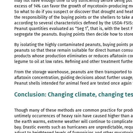
may not have enough time to dry sufficiently before being put 
excess of 14% can favor the growth of mycotoxin-producing mol
So what to do if you suspect or discover that drought and heat h
the responsibility of the buying points or the shellers to take
according to several characteristics defined by the USDA-FSIS: q
Peanut quantities evaluated as “Seg 1”, that is, with the best F
segregate the peanuts. Buying points then decide how to stor
By isolating the highly contaminated peanuts, buying points p
peanuts so that these remain suitable for direct human consu
products whose production eliminates or reduces aflatoxin cont
legume to oil at low rates. Refining and other treatment furthe
From the storage warehouse, peanuts are then transported to s
aflatoxin concentration, guiding decisions about further usage
Peanut shells intended for animal feed are tested once again 
Conclusion: Changing climate, changing te
Though many of these methods are common practice for produ
untimely occurrences of heavy rain have caused higher than a
the earth warms, extreme weather will continue to complicate
bay. Drastic events such as hurricanes are unpredictable, requi
adjust to heightened levels of fumonisins and other mycotoxins