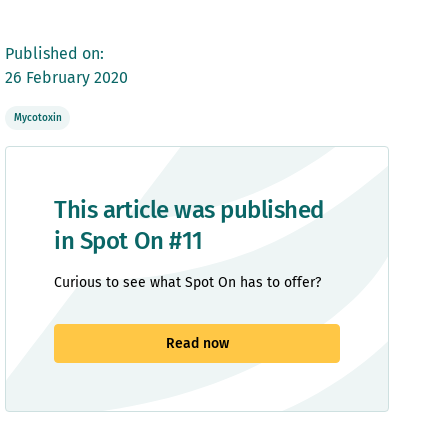
Published on:
26 February 2020
Mycotoxin
This article was published
in Spot On #11
Curious to see what Spot On has to offer?
Read now