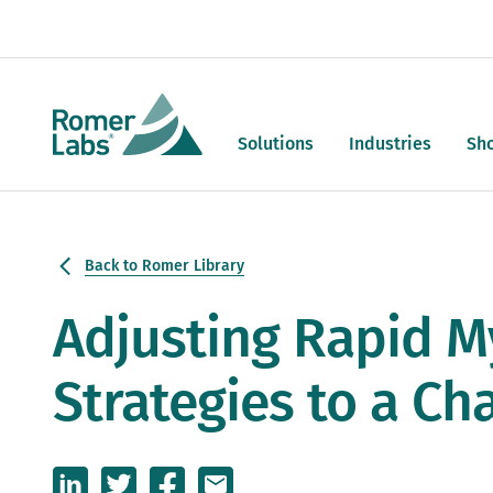
Solutions
Industries
Sh
Back to Romer Library
Adjusting Rapid M
Strategies to a Ch