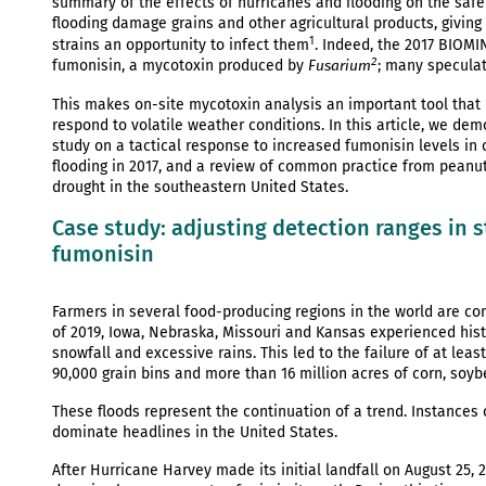
summary of the effects of hurricanes and flooding on the sa
flooding damage grains and other agricultural products, givi
1
strains an opportunity to infect them
. Indeed, the 2017 BIOMI
2
fumonisin, a mycotoxin produced by
; many speculat
Fusarium
This makes on-site mycotoxin analysis an important tool that 
respond to volatile weather conditions. In this article, we de
study on a tactical response to increased fumonisin levels in 
flooding in 2017, and a review of common practice from peanut
drought in the southeastern United States.
Case study: adjusting detection ranges in st
fumonisin
Farmers in several food-producing regions in the world are con
of 2019, Iowa, Nebraska, Missouri and Kansas experienced histor
snowfall and excessive rains. This led to the failure of at lea
90,000 grain bins and more than 16 million acres of corn, so
These floods represent the continuation of a trend. Instances
dominate headlines in the United States.
After Hurricane Harvey made its initial landfall on August 25, 