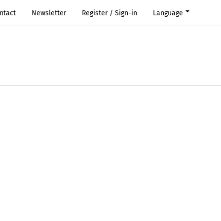
ntact
Newsletter
Register / Sign-in
Language