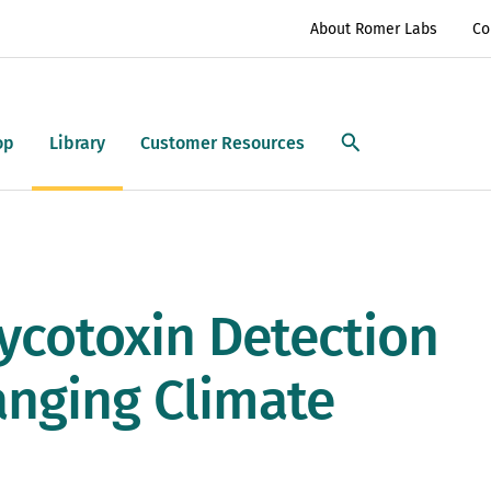
About Romer Labs
Co
op
Library
Customer Resources
ycotoxin Detection
anging Climate