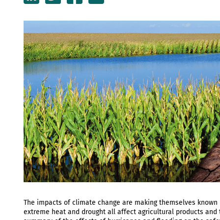
The impacts of climate change are making themselves known in
extreme heat and drought all affect agricultural products and