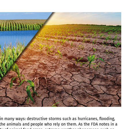
 many ways: destructive storms such as hurricanes, flooding,
 the animals and people who rely on them. As the FDA notes in a