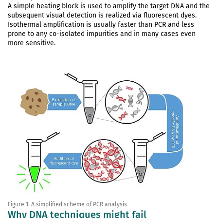
A simple heating block is used to amplify the target DNA and the
subsequent visual detection is realized via fluorescent dyes.
Isothermal amplification is usually faster than PCR and less
prone to any co-isolated impurities and in many cases even
more sensitive.
Figure 1. A simplified scheme of PCR analysis
Why DNA techniques might fail