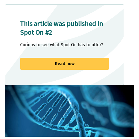
This article was published in
Spot On #2
Curious to see what Spot On has to offer?
Read now