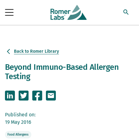
Back to Romer Library
Beyond Immuno-Based Allergen
Testing
Published on:
19 May 2016
Food Allergens