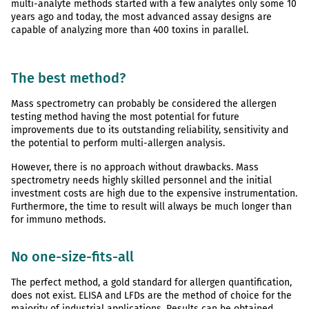
multi-analyte methods started with a few analytes only some 10
years ago and today, the most advanced assay designs are
capable of analyzing more than 400 toxins in parallel.
The best method?
Mass spectrometry can probably be considered the allergen
testing method having the most potential for future
improvements due to its outstanding reliability, sensitivity and
the potential to perform multi-allergen analysis.
However, there is no approach without drawbacks. Mass
spectrometry needs highly skilled personnel and the initial
investment costs are high due to the expensive instrumentation.
Furthermore, the time to result will always be much longer than
for immuno methods.
No one-size-fits-all
The perfect method, a gold standard for allergen quantification,
does not exist. ELISA and LFDs are the method of choice for the
majority of industrial applications. Results can be obtained