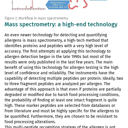
Figure 2. Workflow in mass spectrometry
Mass spectrometry: a high-end technology
An even newer technology for detecting and quantifying
allergens is mass spectrometry, a high-tech method that
identifies proteins and peptides with a very high level of
accuracy. The first attempts at applying this technology to
allergen detection began in the late 1990s but most of the
results were only published in the last few years. The main
benefit of using this technology for allergen testing is the high
level of confidence and reliability. The instruments have the
capability of detecting multiple peptides per protein. Ideally, two
to three fragment peptides are analyzed per allergen. The
advantage of this approach is that even if proteins are partially
degraded or modified due to harsh food processing conditions,
the probability of finding at least one intact fragment is quite
high. These marker peptides are selected from databases or
from literature and must be highly specific for the allergens to
be quantified. Furthermore, they are chosen to be resistant to
food processing alterations.
This multi-peptide recognition strategy of the allergen is not