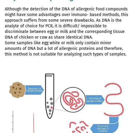
Although the detection of the DNA of allergenic food compounds
might have some advantages over immuno- based methods, this
approach suffers from some severe drawbacks. As DNA is the
analyte of choice for PCR, it is difficult/ impossible to
discriminate between egg or milk and the corresponding tissue
DNA of chicken or cow as share identical DNA.
Some samples like egg white or milk only contain minor
amounts of DNA but a lot of allergenic proteins and therefore,
this method is not suitable for analyzing such types of samples.