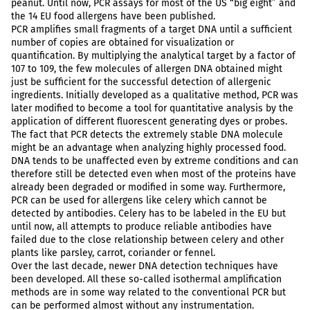
peanut. Until now, PCR assays for most of the US “big eight” and
the 14 EU food allergens have been published.
PCR amplifies small fragments of a target DNA until a sufficient
number of copies are obtained for visualization or
quantification. By multiplying the analytical target by a factor of
107 to 109, the few molecules of allergen DNA obtained might
just be sufficient for the successful detection of allergenic
ingredients. Initially developed as a qualitative method, PCR was
later modified to become a tool for quantitative analysis by the
application of different fluorescent generating dyes or probes.
The fact that PCR detects the extremely stable DNA molecule
might be an advantage when analyzing highly processed food.
DNA tends to be unaffected even by extreme conditions and can
therefore still be detected even when most of the proteins have
already been degraded or modified in some way. Furthermore,
PCR can be used for allergens like celery which cannot be
detected by antibodies. Celery has to be labeled in the EU but
until now, all attempts to produce reliable antibodies have
failed due to the close relationship between celery and other
plants like parsley, carrot, coriander or fennel.
Over the last decade, newer DNA detection techniques have
been developed. All these so-called isothermal amplification
methods are in some way related to the conventional PCR but
can be performed almost without any instrumentation.