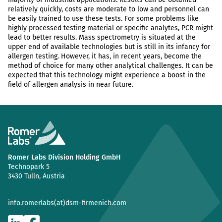
relatively quickly, costs are moderate to low and personnel can
be easily trained to use these tests. For some problems like
highly processed testing material or specific analytes, PCR might
lead to better results. Mass spectrometry is situated at the
upper end of available technologies but is still in its infancy for
allergen testing. However, it has, in recent years, become the
method of choice for many other analytical challenges. It can be
expected that this technology might experience a boost in the
field of allergen analysis in near future.
Romer Labs Division Holding GmbH
Technopark 5
3430 Tulln, Austria
info.romerlabs(at)dsm-firmenich.com