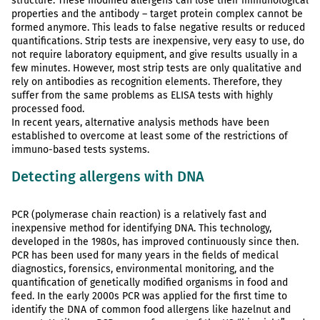
structure. These modified allergens can lose their immunological
properties and the antibody – target protein complex cannot be
formed anymore. This leads to false negative results or reduced
quantifications. Strip tests are inexpensive, very easy to use, do
not require laboratory equipment, and give results usually in a
few minutes. However, most strip tests are only qualitative and
rely on antibodies as recognition elements. Therefore, they
suffer from the same problems as ELISA tests with highly
processed food.
In recent years, alternative analysis methods have been
established to overcome at least some of the restrictions of
immuno-based tests systems.
Detecting allergens with DNA
PCR (polymerase chain reaction) is a relatively fast and
inexpensive method for identifying DNA. This technology,
developed in the 1980s, has improved continuously since then.
PCR has been used for many years in the fields of medical
diagnostics, forensics, environmental monitoring, and the
quantification of genetically modified organisms in food and
feed. In the early 2000s PCR was applied for the first time to
identify the DNA of common food allergens like hazelnut and