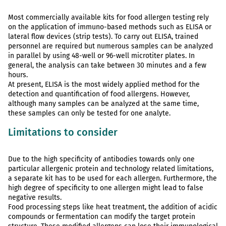
Most commercially available kits for food allergen testing rely
on the application of immuno-based methods such as ELISA or
lateral flow devices (strip tests). To carry out ELISA, trained
personnel are required but numerous samples can be analyzed
in parallel by using 48-well or 96-well microtiter plates. In
general, the analysis can take between 30 minutes and a few
hours.
At present, ELISA is the most widely applied method for the
detection and quantification of food allergens. However,
although many samples can be analyzed at the same time,
these samples can only be tested for one analyte.
Limitations to consider
Due to the high specificity of antibodies towards only one
particular allergenic protein and technology related limitations,
a separate kit has to be used for each allergen. Furthermore, the
high degree of specificity to one allergen might lead to false
negative results.
Food processing steps like heat treatment, the addition of acidic
compounds or fermentation can modify the target protein