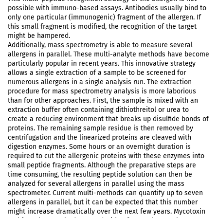
possible with immuno-based assays. Antibodies usually bind to
only one particular (immunogenic) fragment of the allergen. If
this small fragment is modified, the recognition of the target
might be hampered.
Additionally, mass spectrometry is able to measure several
allergens in parallel. These multi-analyte methods have become
particularly popular in recent years. This innovative strategy
allows a single extraction of a sample to be screened for
numerous allergens in a single analysis run. The extraction
procedure for mass spectrometry analysis is more laborious
than for other approaches. First, the sample is mixed with an
extraction buffer often containing dithiothreitol or urea to
create a reducing environment that breaks up disulfide bonds of
proteins. The remaining sample residue is then removed by
centrifugation and the linearized proteins are cleaved with
digestion enzymes. Some hours or an overnight duration is
required to cut the allergenic proteins with these enzymes into
small peptide fragments. Although the preparative steps are
time consuming, the resulting peptide solution can then be
analyzed for several allergens in parallel using the mass
spectrometer. Current multi-methods can quantify up to seven
allergens in parallel, but it can be expected that this number
might increase dramatically over the next few years. Mycotoxin