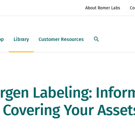
About Romer Labs
Co
op
Library
Customer Resources
rgen Labeling: Infor
 Covering Your Asset