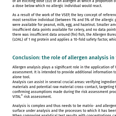
of an eliciting dose (ED) of an allergen at which a proportion o
a dose below which no allergic individual would react.
As a result of the work of the VSEP, the key concept of refere
most sensitive individual (between 1% and 5% of the allergic p
were available for peanut, milk, egg, and hazelnut. Smaller a
insufficient data points available for celery, and no data poin
there was insufficient data around (fin) fish, the Allergen Bu
(LOAL) of 1 mg protein and applies a 10-fold safety factor, wh
Conclusion: the role of allergen analysis in
Allergen analysis plays a significant role in the application of 
assessment. It is intended to provide additional information 
alone tool.
Analysis can assist in several crucial areas: verifying ingredie
materials and potential raw material cross-contact, targeting 
confirming assumptions made during the risk assessment proces
®
VITAL
risk assessment.
Analysis is complex and thus needs to be matrix- and allergen-s
surface under analysis and the processes to which it has bee
When comparing analytical test results with concentrations ca