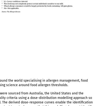
round the world specialising in allergen management, food
ning science around food allergen thresholds.
were sourced from Australia, the United States and the
lity criteria using a dose-distribution modelling approach so
nd. The derived dose-response curves enable the identification