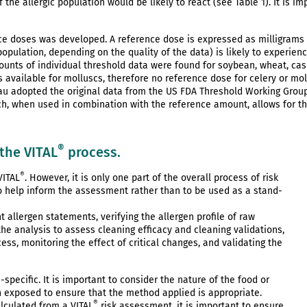
f the allergic population would be likely to react (see Table 1). It is i
nce doses was developed. A reference dose is expressed as milligrams 
opulation, depending on the quality of the data) is likely to experie
mounts of individual threshold data were found for soybean, wheat, c
ts available for molluscs, therefore no reference dose for celery or m
reau adopted the original data from the US FDA Threshold Working Grou
ich, when used in combination with the reference amount, allows for th
®
 the VITAL
process.
®
VITAL
. However, it is only one part of the overall process of risk
to help inform the assessment rather than to be used as a stand-
nt allergen statements, verifying the allergen profile of raw
the analysis to assess cleaning efficacy and cleaning validations,
s, monitoring the effect of critical changes, and validating the
pecific. It is important to consider the nature of the food or
n exposed to ensure that the method applied is appropriate.
®
lculated from a VITAL
risk assessment, it is important to ensure