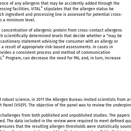
esence of any allergens that may be accidently added through the
®
sing facilities. VITAL
stipulates that the allergen status be
ch ingredient and processing line is assessed for potential cross-
to a minimum level.
 concentration of allergenic protein from cross-contact allergens
th scientifically determined levels that decide whether a “may be
cautionary statement advising the consumer with an allergy or
s a result of appropriate risk-based assessments. In cases in
ovides a consistent process and method of communication
®
AL
Program, can decrease the need for PAL and, in turn, increase
robust science, in 2011 the Allergen Bureau invited scientists from a
rt Panel (VSEP). The objective of the panel was to review the underpin
d challenges from both published and unpublished studies. The papers 
ed. The data included in the review were required to meet defined qua
s ensures that the resulting allergen thresholds were statistically sou