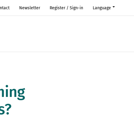
ntact
Newsletter
Register / Sign-in
Language
ming
s?