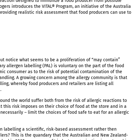
erreaction designed to immunize a food producer from possible
gers introduces the VITAL® Program, an initiative of the Australia
oviding realistic risk assessment that food producers can use to
t notice what seems to be a proliferation of “may contain”
y allergen labelling (PAL) is voluntary on the part of the food
ic consumer as to the risk of potential contamination of the
andling. A growing concern among the allergy community is that
ing, whereby food producers and retailers are listing all
n.
und the world suffer both from the risk of allergic reactions to
t this risk imposes on their choice of food at the store and in a
ecessarily – limit the choices of food safe to eat for an allergic
 labelling a scientific, risk-based assessment rather then
lers? This is the quandary that the Australian and New Zealand-