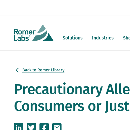
Solutions
Industries
Sh
Back to Romer Library
Precautionary Alle
Consumers or Just