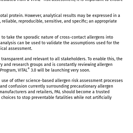
total protein. However, analytical results may be expressed in a
reliable, reproducible, sensitive, and specific; an appropriate
to take the sporadic nature of cross-contact allergens into
 analysis can be used to validate the assumptions used for the
sical assessment.
transparent and relevant to all stakeholders. To enable this, the
ry and research groups and is constantly reviewing allergen
®
Program, VITAL
3.0 will be launching very soon.
use of other science-based allergen risk assessment processes
 and confusion currently surrounding precautionary allergen
e manufacturers and retailers, PAL should become a trusted
oices to stop preventable fatalities while not artificially