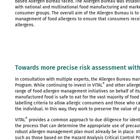
based Allergen Bureau faced. The Allergen Bureau was establis
with national and multinational food manufacturing and market
consumer groups. The overall aim of the Allergen Bureau is to
management of food allergens to ensure that consumers recei
allergens.
Towards more precise risk assessment with
In consultation with multiple experts, the Allergen Bureau man
®
Program. While continuing to invest in VITAL
and other allerg
range of food allergen management initiatives on behalf of its
manufactured food is safe to eat for the vast majority of foo
labelling criteria to allow allergic consumers and those who c
the individual. In this way, they work to preserve the value of
®
VITAL
provides a common approach to due diligence for identif
the process that can determine the appropriate use of precauti
robust allergen management plan must already be in place. VI
such as those based on the Hazard Analysis Critical Control P