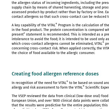
the allergen status of incoming ingredients, including the pr
supply chain by means of shared harvesting, storage and proces
assessed product-by-product rather than by factory or line. Ea
contact allergens so that such cross-contact can be reduced 
®
A key capability of the VITAL
Program is the calculation of the
in the food product. The protein concentration is compared wi
present” statement is recommended. This is intended as a pre
intolerance to avoid the food; it is intended to be used only a
®
which cross-contact allergens cannot be eliminated, VITAL
pr
concerning cross-contact risk. When applied correctly, the VIT
the choice of food available to the allergic consumer.
Creating food allergen reference doses
®
In recognition of the need for VITAL
to be based on sound and 
®
allergy and risk assessment to form the VITAL
Scientific Expe
The VSEP reviewed the data from clinical (low-dose oral) foo
European Union, and over 1800 clinical data points were collat
that the results were predictive for the entire population; thi