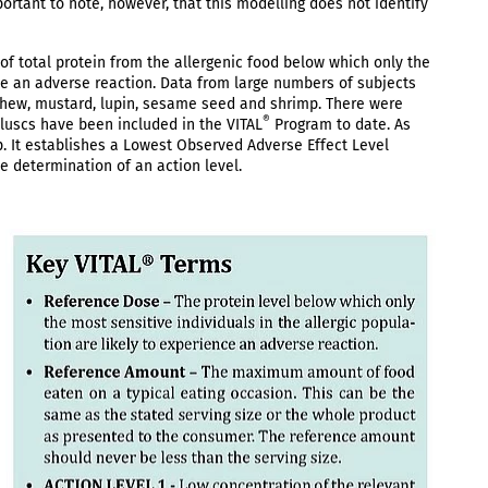
mportant to note, however, that this modelling does not identify
of total protein from the allergenic food below which only the
nce an adverse reaction. Data from large numbers of subjects
ashew, mustard, lupin, sesame seed and shrimp. There were
®
olluscs have been included in the VITAL
Program to date. As
p. It establishes a Lowest Observed Adverse Effect Level
e determination of an action level.