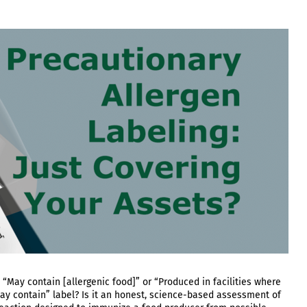
: “May contain [allergenic food]” or “Produced in facilities where
ay contain” label? Is it an honest, science-based assessment of