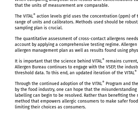
that the units of measurement are comparable.
®
The VITAL
action levels grid uses the concentration (ppm) of 
range of units and calibrators. Methods used should be robust, 
sampling plan is crucial.
The quantitative assessment of cross-contact allergens needs 
account by applying a comprehensive testing regime. Allergen
allergen management plan as well as results found using phy
®
It is important that the science behind VITAL
remains current, 
Allergen Bureau continues to engage with the VSEP, the indust
®
threshold data. To this end, an updated iteration of the VITAL
®
Through the continued adoption of the VITAL
Program and the 
by the food industry, one can hope that the misunderstanding
labelling can begin to be resolved. Rather than benefiting th
method that empowers allergic consumers to make safer food ch
limiting their choices as consumers.