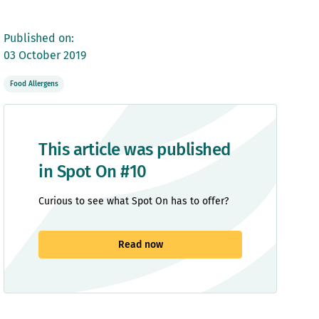
Published on:
03 October 2019
Food Allergens
This article was published
in Spot On #10
Curious to see what Spot On has to offer?
Read now