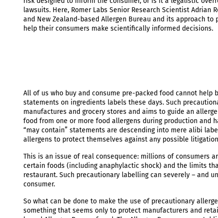
risk designed to inform the consumer, or is it a legalistic ov
lawsuits. Here, Romer Labs Senior Research Scientist Adrian Ro
and New Zealand-based Allergen Bureau and its approach to pr
help their consumers make scientifically informed decisions.
All of us who buy and consume pre-packed food cannot help bu
statements on ingredients labels these days. Such precautionar
manufactures and grocery stores and aims to guide an allergen
food from one or more food allergens during production and h
“may contain” statements are descending into mere alibi labell
allergens to protect themselves against any possible litigatio
This is an issue of real consequence: millions of consumers aro
certain foods (including anaphylactic shock) and the limits tha
restaurant. Such precautionary labelling can severely – and unn
consumer.
So what can be done to make the use of precautionary allergen
something that seems only to protect manufacturers and retai