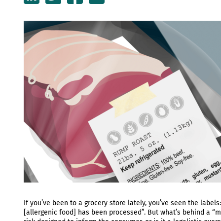
If you’ve been to a grocery store lately, you’ve seen the labels
[allergenic food] has been processed”. But what’s behind a “m