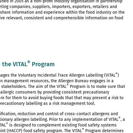
hed in 2005 as a non-profit industry organisation in partnership
ing companies, suppliers, importers, exporters, retailers and
 share information and experience within the food industry on the
ve relevant, consistent and comprehensible information on food
®
 the VITAL
Program
®
ages the Voluntary Incidental Trace Allergen Labelling (VITAL
)
en management resources, the Allergen Bureau engages in a
®
 stakeholders. The aim of the VITAL
Program is to make sure that
d allergic consumers by providing consistent precautionary
are for them to avoid buying foods that that may present a risk to
 precautionary labelling as a risk management tool.
ication, reduction and control of cross-contact allergens and
®
onary allergen labelling. Prior to any implementation of VITAL
, a
®
TAL
is designed to complement existing food safety systems
®
oint (HACCP) food safety program. The VITAL
Program determines