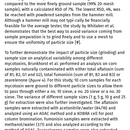
compared to the more finely ground sample (99% 20-mesh
sample), with a calculated RSD of 7%. The lowest RSD, 4%, was
be reached with powdered samples from the hammer mill.
Although a hammer mill may not typi-cally be financially
feasible for the average tester, the study by Whitaker et al.
demonstrates that the best way to avoid variance coming from
sample preparation is to grind finely and to use a mesh to
ensure the uniformity of particle size [
9
].
To further demonstrate the impact of particle size (grinding) and
sample size on analytical variability among different
mycotoxins, Brunkhorst et al. performed an analysis on corn
samples naturally contaminated with either total aflatoxin (sum
of B1, B2, G1 and G2), total fumonisin (sum of B1, B2 and B3) or
zearelenone (
). For this study, 10 corn samples for each
figure 4
mycotoxin were ground to different particle sizes to allow them
to pass through either a no. 10 sieve, a no. 20 sieve or a no. 30
sieve. The variance of different sample sizes (1 g, 5 g, 10 g and 25
g) for extraction were also further investigated. The aflatoxin
samples were extracted with acetonitrile/water (84/16) and
analyzed using an AOAC method and a KOBRA cell for post
column bromination. Fumonisin samples were extracted with
methanol/water (3/1) and also analyzed according to the