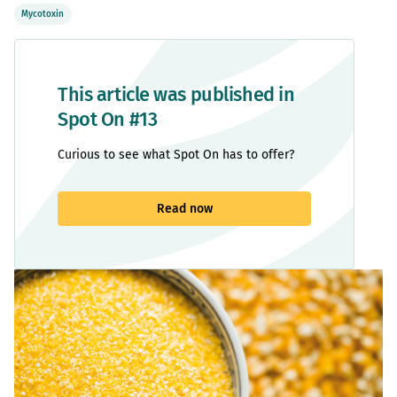
Mycotoxin
This article was published in
Spot On #13
Curious to see what Spot On has to offer?
Read now