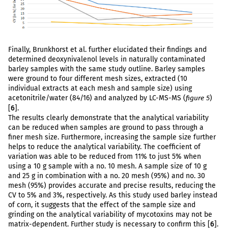
Finally, Brunkhorst et al. further elucidated their findings and
determined deoxynivalenol levels in naturally contaminated
barley samples with the same study outline. Barley samples
were ground to four different mesh sizes, extracted (10
individual extracts at each mesh and sample size) using
acetonitrile/water (84/16) and analyzed by LC-MS-MS (
)
figure 5
[
6
].
The results clearly demonstrate that the analytical variability
can be reduced when samples are ground to pass through a
finer mesh size. Furthermore, increasing the sample size further
helps to reduce the analytical variability. The coefficient of
variation was able to be reduced from 11% to just 5% when
using a 10 g sample with a no. 10 mesh. A sample size of 10 g
and 25 g in combination with a no. 20 mesh (95%) and no. 30
mesh (95%) provides accurate and precise results, reducing the
CV to 5% and 3%, respectively. As this study used barley instead
of corn, it suggests that the effect of the sample size and
grinding on the analytical variability of mycotoxins may not be
matrix-dependent. Further study is necessary to confirm this [
6
].