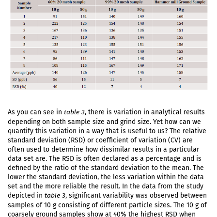
As you can see in
, there is variation in analytical results
table 3
depending on both sample size and grind size. Yet how can we
quantify this variation in a way that is useful to us? The relative
standard deviation (RSD) or coefficient of variation (CV) are
often used to determine how dissimilar results in a particular
data set are. The RSD is often declared as a percentage and is
defined by the ratio of the standard deviation to the mean. The
lower the standard deviation, the less variation within the data
set and the more reliable the result. In the data from the study
depicted in
, significant variability was observed between
table 3
samples of 10 g consisting of different particle sizes. The 10 g of
coarsely ground samples show at 40% the highest RSD when