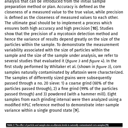
analysis that can be introduced from the initial sample
preparation method or plan. Accuracy is defined as the
closeness of a measured value to the true value, while precision
is defined as the closeness of measured values to each other.
The ultimate goal should be to implement a process which
ensures both high accuracy and high precision [
10
]. Studies
show that the precision of a mycotoxin detection method and
hence the variance of results depend greatly on the size of the
particles within the sample. To demonstrate the measurement
variability associated with the size of particles within the
sample and the size of the sample under analysis, we refer to
several studies that evaluated it (
and
). In the
figure 3
figure 4
first study performed by Whitaker et al. (shown in
), corn
figure 3
samples naturally contaminated by aflatoxin were characterized.
The samples of differently sized grains were subsequently
passed through a no. 20 sieve: 1) a coarse grind (60% of the
particles passed through), 2) a fine grind (99% of the particles
passed through) and 3) powdered (with a hammer mill). Eight
samples from each grinding interval were then analyzed using a
modified HPLC reference method to demonstrate inter-sample
variance within a single ground state [
9
].