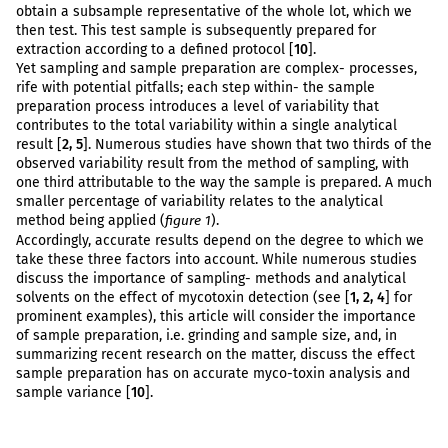
obtain a subsample representative of the whole lot, which we
then test. This test sample is subsequently prepared for
extraction according to a defined protocol [
10
].
Yet sampling and sample preparation are complex- processes,
rife with potential pitfalls; each step within- the sample
preparation process introduces a level of variability that
contributes to the total variability within a single analytical
result [
2, 5
]. Numerous studies have shown that two thirds of the
observed variability result from the method of sampling, with
one third attributable to the way the sample is prepared. A much
smaller percentage of variability relates to the analytical
method being applied (
).
figure 1
Accordingly, accurate results depend on the degree to which we
take these three factors into account. While numerous studies
discuss the importance of sampling- methods and analytical
solvents on the effect of mycotoxin detection (see [
1, 2, 4
] for
prominent examples), this article will consider the importance
of sample preparation, i.e. grinding and sample size, and, in
summarizing recent research on the matter, discuss the effect
sample preparation has on accurate myco-toxin analysis and
sample variance [
10
].