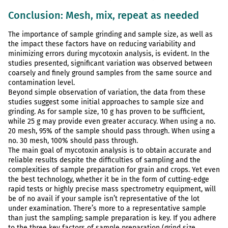
Conclusion: Mesh, mix, repeat as needed
The importance of sample grinding and sample size, as well as
the impact these factors have on reducing variability and
minimizing errors during mycotoxin analysis, is evident. In the
studies presented, significant variation was observed between
coarsely and finely ground samples from the same source and
contamination level.
Beyond simple observation of variation, the data from these
studies suggest some initial approaches to sample size and
grinding. As for sample size, 10 g has proven to be sufficient,
while 25 g may provide even greater accuracy. When using a no.
20 mesh, 95% of the sample should pass through. When using a
no. 30 mesh, 100% should pass through.
The main goal of mycotoxin analysis is to obtain accurate and
reliable results despite the difficulties of sampling and the
complexities of sample preparation for grain and crops. Yet even
the best technology, whether it be in the form of cutting-edge
rapid tests or highly precise mass spectrometry equipment, will
be of no avail if your sample isn’t representative of the lot
under examination. There’s more to a representative sample
than just the sampling; sample preparation is key. If you adhere
to the three key factors of sample preparation (grind size,