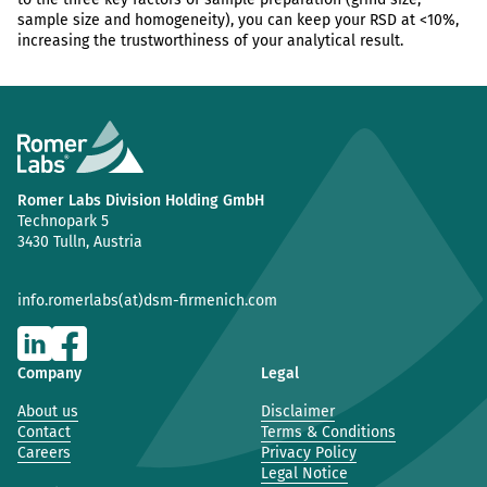
sample size and homogeneity), you can keep your RSD at <10%,
increasing the trustworthiness of your analytical result.
Romer Labs Division Holding GmbH
Technopark 5
3430 Tulln, Austria
info.romerlabs(at)dsm-firmenich.com
Company
Legal
About us
Disclaimer
Contact
Terms & Conditions
Careers
Privacy Policy
Legal Notice