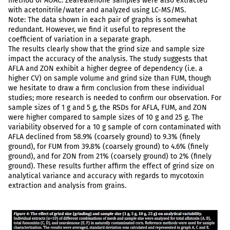
method of AOAC. Zearealenone samples were also extracted
with acetonitrile/water and analyzed using LC-MS/MS.
Note: The data shown in each pair of graphs is somewhat
redundant. However, we find it useful to represent the
coefficient of variation in a separate graph.
The results clearly show that the grind size and sample size
impact the accuracy of the analysis. The study suggests that
AFLA and ZON exhibit a higher degree of dependency (i.e. a
higher CV) on sample volume and grind size than FUM, though
we hesitate to draw a firm conclusion from these individual
studies; more research is needed to confirm our observation. For
sample sizes of 1 g and 5 g, the RSDs for AFLA, FUM, and ZON
were higher compared to sample sizes of 10 g and 25 g. The
variability observed for a 10 g sample of corn contaminated with
AFLA declined from 58.9% (coarsely ground) to 9.3% (finely
ground), for FUM from 39.8% (coarsely ground) to 4.6% (finely
ground), and for ZON from 21% (coarsely ground) to 2% (finely
ground). These results further affirm the effect of grind size on
analytical variance and accuracy with regards to mycotoxin
extraction and analysis from grains.