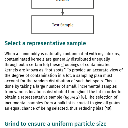
Select a representative sample
When a commodity is naturally contaminated with mycotoxins,
contaminated kernels are generally distributed unequally
throughout a certain lot; these groupings of contaminated
kernels are known as “hot spots.” To provide an accurate view of
the degree of contamination in a lot, a sampling plan must
account for the random distribution of such hot spots. This is
done by taking a large number of small, incremental samples
from various locations distributed throughout the lot in order to
obtain a representative sample (
) [
8
]. The selection of
figure 2
incremental samples from a bulk lot is crucial to give all grains
an equal chance of being selected, thus reducing bias [
10
].
Grind to ensure a uniform particle size