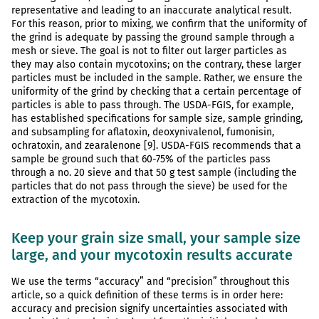
representative and leading to an inaccurate analytical result.
For this reason, prior to mixing, we confirm that the uniformity of
the grind is adequate by passing the ground sample through a
mesh or sieve. The goal is not to filter out larger particles as
they may also contain mycotoxins; on the contrary, these larger
particles must be included in the sample. Rather, we ensure the
uniformity of the grind by checking that a certain percentage of
particles is able to pass through. The USDA-FGIS, for example,
has established specifications for sample size, sample grinding,
and subsampling for aflatoxin, deoxynivalenol, fumonisin,
ochratoxin, and zearalenone [9]. USDA-FGIS recommends that a
sample be ground such that 60-75% of the particles pass
through a no. 20 sieve and that 50 g test sample (including the
particles that do not pass through the sieve) be used for the
extraction of the mycotoxin.
Keep your grain size small, your sample size
large, and your mycotoxin results accurate
We use the terms “accuracy” and “precision” throughout this
article, so a quick definition of these terms is in order here:
accuracy and precision signify uncertainties associated with