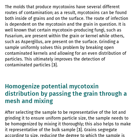
The molds that produce mycotoxins have several different
routes of contamination; as a result, mycotoxins can be found
both inside of grains and on the surface. The route of infection
is dependent on the mycotoxin and the grain in question. It is
well known that certain mycotoxin-producing fungi, such as
Fusarium, are present within the grain or kernel while others,
such as Aspergillus, are present on the surface. Grinding a
sample uniformly solves this problem by breaking open
contaminated kernels and allowing for an even distribution of
particles. This ultimately improves the detection of
contaminated particles [
3
].
Homogenize potential mycotoxin
distribution by passing the grain through a
mesh and mixing
After selecting the sample to be representative of the lot and
grinding it to ensure uniform particle size, the sample needs to
be homogenized by mixing it thoroughly; this also helps to make
it representative of the bulk sample [
3
]. Grains segregate
according to size, reducing the degree to which the sample is