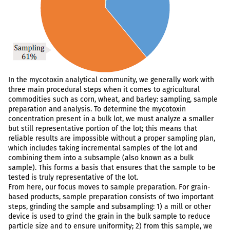
In the mycotoxin analytical community, we generally work with
three main procedural steps when it comes to agricultural
commodities such as corn, wheat, and barley: sampling, sample
preparation and analysis. To determine the mycotoxin
concentration present in a bulk lot, we must analyze a smaller
but still representative portion of the lot; this means that
reliable results are impossible without a proper sampling plan,
which includes taking incremental samples of the lot and
combining them into a subsample (also known as a bulk
sample). This forms a basis that ensures that the sample to be
tested is truly representative of the lot.
From here, our focus moves to sample preparation. For grain-
based products, sample preparation consists of two important
steps, grinding the sample and subsampling: 1) a mill or other
device is used to grind the grain in the bulk sample to reduce
particle size and to ensure uniformity; 2) from this sample, we