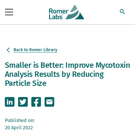
Back to Romer Library
Smaller is Better: Improve Mycotoxin
Analysis Results by Reducing
Particle Size
Published on:
20 April 2022