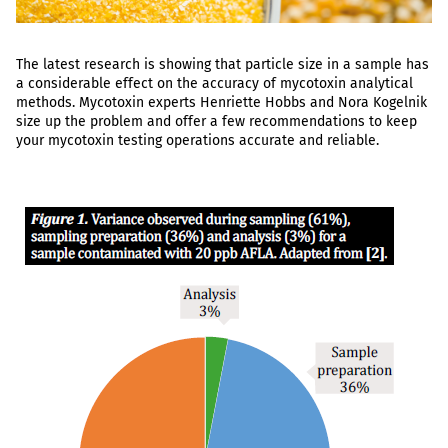
The latest research is showing that particle size in a sample has
a considerable effect on the accuracy of mycotoxin analytical
methods. Mycotoxin experts Henriette Hobbs and Nora Kogelnik
size up the problem and offer a few recommendations to keep
your mycotoxin testing operations accurate and reliable.