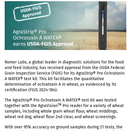
Romer Labs, a global leader in diagnostic solutions for the food
and feed industry, has received approval from the USDA Federal
Grain Inspection Service (FGIS) for its AgraStrip® Pro Ochratoxin
A WATEX® test kit. This kit facilitates the quantitative
determination of ochratoxin A in wheat, as evidenced by its
certification (FGIS 2024-184).
The AgraStrip® Pro Ochratoxin A WATEX® test kit was tested
TM
together with the AgraVision
Pro reader for a variety of wheat
samples, including whole grain wheat flour, wheat middlings,
wheat red dog, wheat flour 2nd clear, and wheat screenings.
With over 95% accuracy on ground samples during 21 tests, the