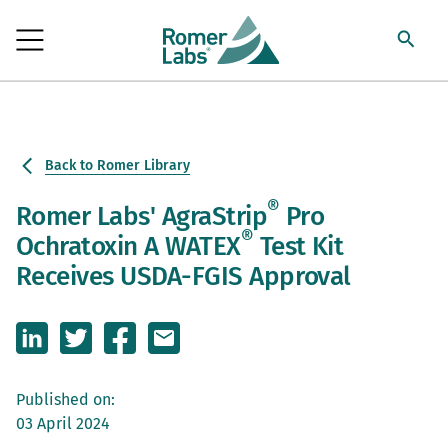
Back to Romer Library
®
Romer Labs' AgraStrip
Pro
®
Ochratoxin A WATEX
Test Kit
Receives USDA-FGIS Approval
Published on:
03 April 2024