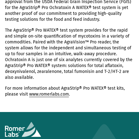
approval from the USDA Federal Grain Inspection Service (FGIS)
for the AgraStrip® Pro Ochratoxin A WATEX® test system is yet
another proof of our commitment to providing high-quality
testing solutions for the food and feed industry.
The AgraStrip® Pro WATEX® test system provides for the rapid
and simple on-site quantification of mycotoxins in a variety of
commodities. Paired with the AgraVision™ Pro reader, the
system allows for the independent and simultaneous testing of
up to four samples in an intuitive, walk-away procedure.
Ochratoxin A is just one of six analytes currently covered by the
AgraStrip® Pro WATEX® system: solutions for total aflatoxin,
deoxynivalenol, zearalenone, total fumonisin and T-2/HT-2 are
also available.
For more information about AgraStrip® Pro WATEX® test kits,
please visit
www.romerlabs.com
.