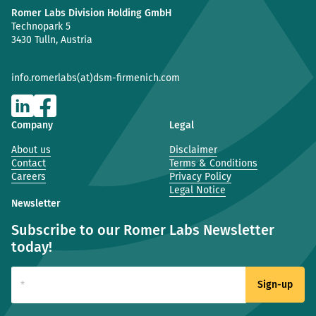
Romer Labs Division Holding GmbH
Technopark 5
3430 Tulln, Austria
info.romerlabs(at)dsm-firmenich.com
Company
Legal
About us
Disclaimer
Contact
Terms & Conditions
Careers
Privacy Policy
Legal Notice
Newsletter
Subscribe to our Romer Labs Newsletter
today!