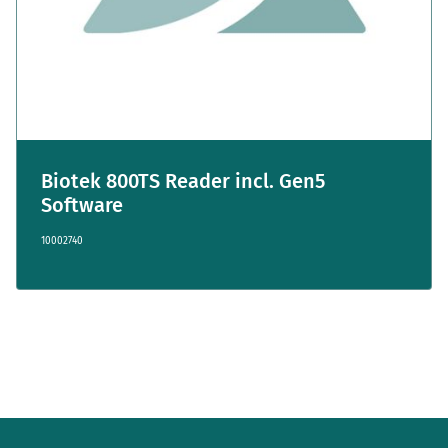
Biotek 800TS Reader incl. Gen5
Software
10002740