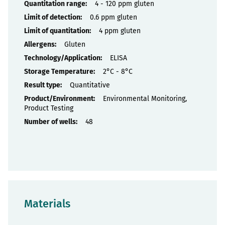
Properties
4 - 120 ppm gluten
0.6 ppm gluten
4 ppm gluten
Gluten
ELISA
2°C - 8°C
Quantitative
Environmental Monitoring,
Product Testing
48
Materials