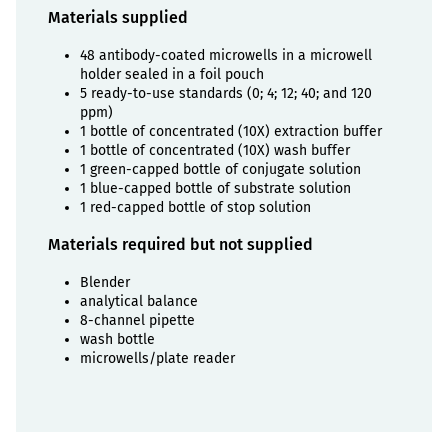
Materials supplied
48 antibody-coated microwells in a microwell
holder sealed in a foil pouch
5 ready-to-use standards (0; 4; 12; 40; and 120
ppm)
1 bottle of concentrated (10X) extraction buffer
1 bottle of concentrated (10X) wash buffer
1 green-capped bottle of conjugate solution
1 blue-capped bottle of substrate solution
1 red-capped bottle of stop solution
Materials required but not supplied
Blender
analytical balance
8-channel pipette
wash bottle
microwells/plate reader