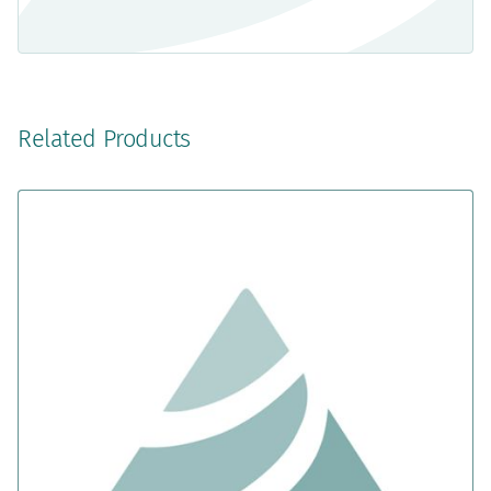
Related Products