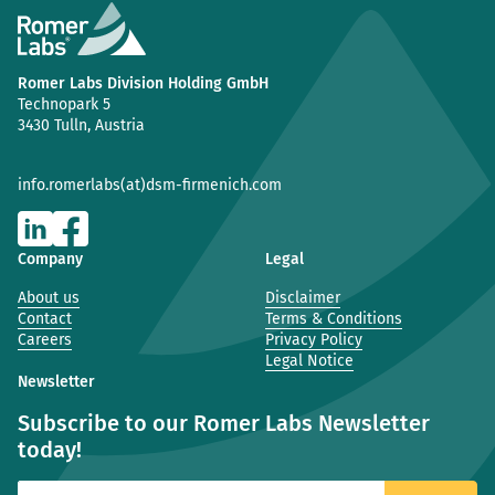
Romer Labs Division Holding GmbH
Technopark 5
3430 Tulln, Austria
info.romerlabs(at)dsm-firmenich.com
Company
Legal
About us
Disclaimer
Contact
Terms & Conditions
Careers
Privacy Policy
Legal Notice
Newsletter
Subscribe to our Romer Labs Newsletter
today!