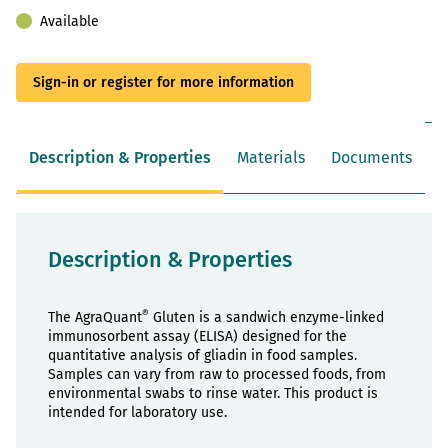
Available
Sign-in or register for more information
Description & Properties
Materials
Documents
Description & Properties
®
The AgraQuant
Gluten is a sandwich enzyme-linked
immunosorbent assay (ELISA) designed for the
quantitative analysis of gliadin in food samples.
Samples can vary from raw to processed foods, from
environmental swabs to rinse water. This product is
intended for laboratory use.