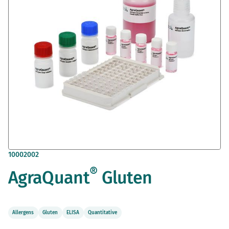
gallery
Skip
10002002
to
®
AgraQuant
Gluten
the
beginning
of
the
images
Allergens
Gluten
ELISA
Quantitative
gallery