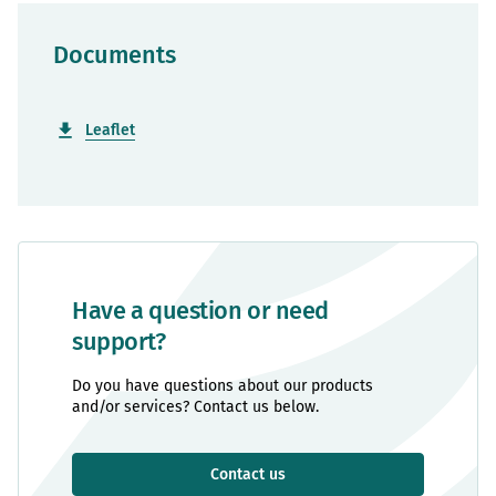
Documents
Leaflet
Have a question or need
support?
Do you have questions about our products
and/or services? Contact us below.
Contact us