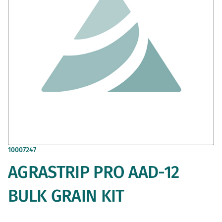
gallery
Skip
10007247
to
AGRASTRIP PRO AAD-12
the
beginning
of
BULK GRAIN KIT
the
images
gallery