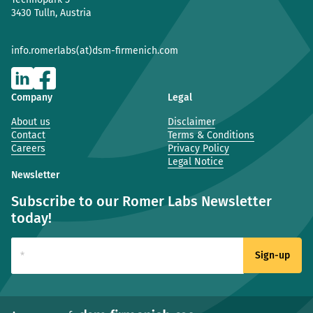
3430 Tulln, Austria
info.romerlabs(at)dsm-firmenich.com
Company
Legal
About us
Disclaimer
Contact
Terms & Conditions
Careers
Privacy Policy
Legal Notice
Newsletter
Subscribe to our Romer Labs Newsletter
today!