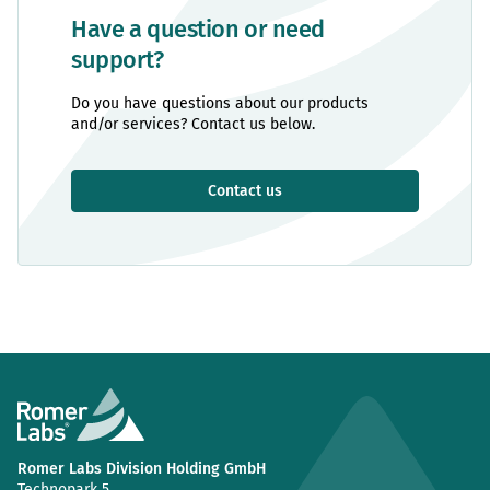
Have a question or need
support?
Do you have questions about our products
and/or services? Contact us below.
Contact us
Romer Labs Division Holding GmbH
Technopark 5