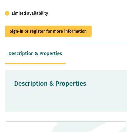
Limited availability
Sign-in or register for more information
Description & Properties
Description & Properties