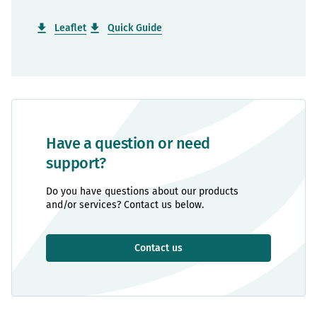
Leaflet
Quick Guide
Have a question or need
support?
Do you have questions about our products
and/or services? Contact us below.
Contact us