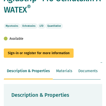
beginning
of
®
WATEX
the
images
gallery
Mycotoxins
Ochratoxins
LFD
Quantitative
Available
Sign-in or register for more information
Description & Properties
Materials
Documents
Description & Properties