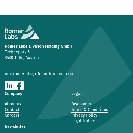
Romer Labs Division Holding GmbH
Technopark 5
3430 Tulln, Austria
info.romerlabs(at)dsm-firmenich.com
Company
Legal
About us
Disclaimer
Contact
Terms & Conditions
Careers
Privacy Policy
Legal Notice
Newsletter