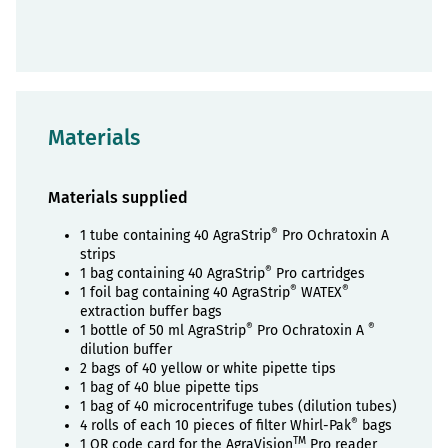
Materials
Materials supplied
®
1 tube containing 40 AgraStrip
Pro Ochratoxin A
strips
®
1 bag containing 40 AgraStrip
Pro cartridges
®
®
1 foil bag containing 40 AgraStrip
WATEX
extraction buffer bags
®
®
1 bottle of 50 ml AgraStrip
Pro Ochratoxin A
dilution buffer
2 bags of 40 yellow or white pipette tips
1 bag of 40 blue pipette tips
1 bag of 40 microcentrifuge tubes (dilution tubes)
®
4 rolls of each 10 pieces of filter Whirl-Pak
bags
TM
1 QR code card for the AgraVision
Pro reader