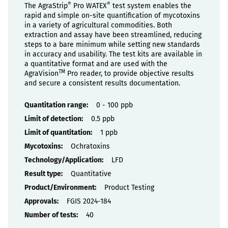
®
®
The AgraStrip
Pro WATEX
test system enables the
rapid and simple on-site quantification of mycotoxins
in a variety of agricultural commodities. Both
extraction and assay have been streamlined, reducing
steps to a bare minimum while setting new standards
in accuracy and usability. The test kits are available in
a quantitative format and are used with the
TM
AgraVision
Pro reader, to provide objective results
and secure a consistent results documentation.
Properties
0 - 100 ppb
0.5 ppb
1 ppb
Ochratoxins
LFD
Quantitative
Product Testing
FGIS 2024-184
40