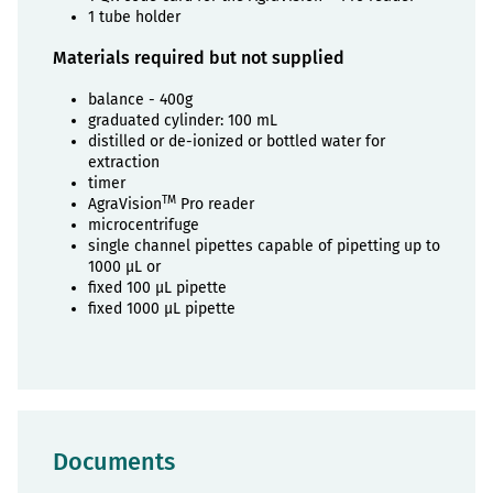
1 tube holder
Materials required but not supplied
balance - 400g
graduated cylinder: 100 mL
distilled or de-ionized or bottled water for
extraction
timer
TM
AgraVision
Pro reader
microcentrifuge
single channel pipettes capable of pipetting up to
1000 µL or
fixed 100 µL pipette
fixed 1000 µL pipette
Documents