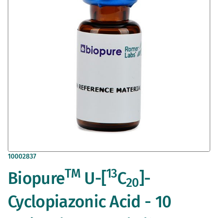
images
gallery
Skip
10002837
to
TM
13
Biopure
U-[
C
]-
the
20
beginning
of
Cyclopiazonic Acid - 10
the
images