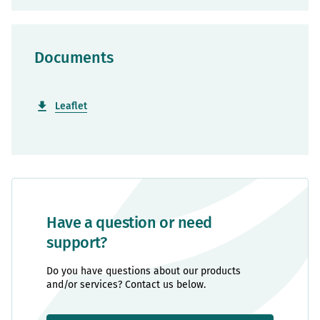
Documents
Leaflet
Have a question or need
support?
Do you have questions about our products
and/or services? Contact us below.