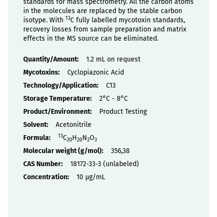
standards for mass spectrometry. All the carbon atoms
in the molecules are replaced by the stable carbon
13
isotype. With
C fully labelled mycotoxin standards,
recovery losses from sample preparation and matrix
effects in the MS source can be eliminated.
Properties
1.2 mL on request
Cyclopiazonic Acid
C13
2°C - 8°C
Product Testing
Acetonitrile
13
C
H
N
O
20
20
2
3
356,38
18172-33-3 (unlabeled)
10 µg/mL