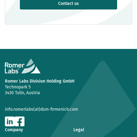
Contact us
Romer Labs Division Holding GmbH
Technopark 5
3430 Tulln, Austria
info.romerlabs(at)dsm-firmenich.com
Company
Legal