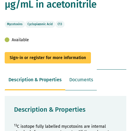
µg/mL in acetonitrile
gallery
Mycotoxins
Cyclopiazonic Acid
C13
Available
Sign-in or register for more information
Description & Properties
Documents
Description & Properties
13
C isotope fully labelled mycotoxins are internal