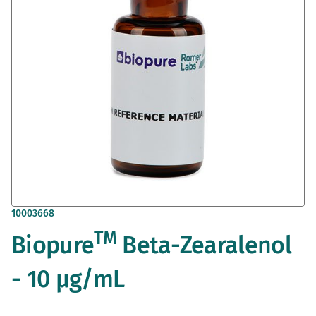
gallery
Skip
10003668
to
TM
Biopure
Beta-Zearalenol
the
beginning
of
- 10 µg/mL
the
images
gallery