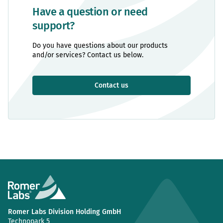
Have a question or need
support?
Do you have questions about our products
and/or services? Contact us below.
Contact us
Romer Labs Division Holding GmbH
Technopark 5