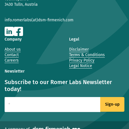
3430 Tulln, Austria
info.romerlabs(at)dsm-firmenich.com
Company
Legal
About us
Disclaimer
Contact
Terms & Conditions
Careers
Privacy Policy
Legal Notice
Newsletter
Subscribe to our Romer Labs Newsletter
today!
(new window)