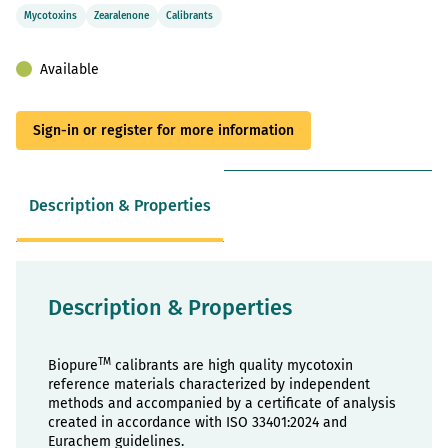
Mycotoxins
Zearalenone
Calibrants
Available
Sign-in or register for more information
Description & Properties
Description & Properties
TM
Biopure
calibrants are high quality mycotoxin
reference materials characterized by independent
methods and accompanied by a certificate of analysis
created in accordance with ISO 33401:2024 and
Eurachem guidelines.