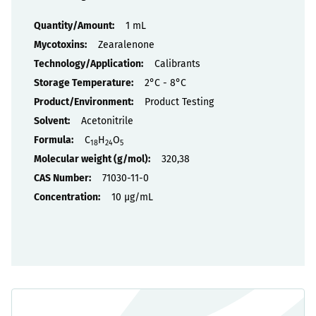
Properties
1 mL
Zearalenone
Calibrants
2°C - 8°C
Product Testing
Acetonitrile
C
H
O
18
24
5
320,38
71030-11-0
10 µg/mL