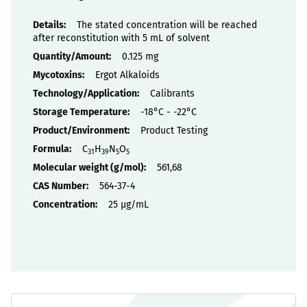
Properties
The stated concentration will be reached
after reconstitution with 5 mL of solvent
0.125 mg
Ergot Alkaloids
Calibrants
-18°C - -22°C
Product Testing
C
H
N
O
31
39
5
5
561,68
564-37-4
25 µg/mL