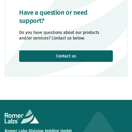
Have a question or need
support?
Do you have questions about our products
and/or services? Contact us below.
Contact us
Romer Labs Division Holding GmbH