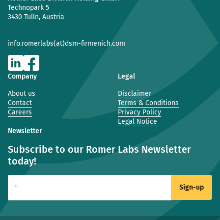
Technopark 5
3430 Tulln, Austria
info.romerlabs(at)dsm-firmenich.com
Company
Legal
About us
Disclaimer
Contact
Terms & Conditions
Careers
Privacy Policy
Legal Notice
Newsletter
Subscribe to our Romer Labs Newsletter
today!