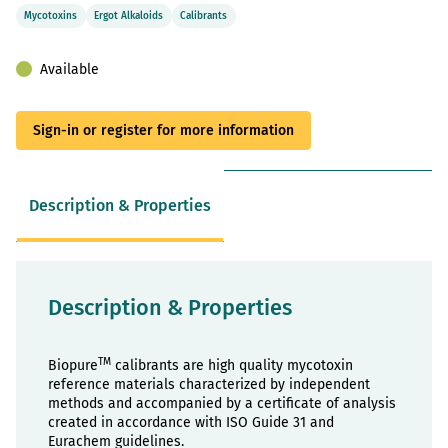
Mycotoxins
Ergot Alkaloids
Calibrants
Available
Sign-in or register for more information
Description & Properties
Description & Properties
TM
Biopure
calibrants are high quality mycotoxin
reference materials characterized by independent
methods and accompanied by a certificate of analysis
created in accordance with ISO Guide 31 and
Eurachem guidelines.