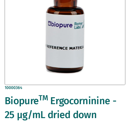
gallery
Skip
10000364
to
TM
Biopure
Ergocorninine -
the
beginning
of
25 µg/mL dried down
the
images
gallery