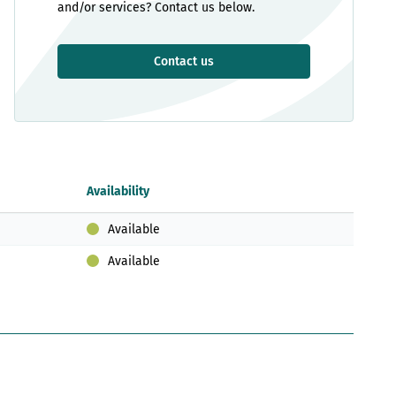
and/or services? Contact us below.
Contact us
Availability
Available
Available