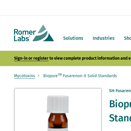
Solutions
Industries
Sh
Sign-in or register
to view complete product information and e
TM
Mycotoxins
Biopure
Fusarenon-X Solid Standards
Skip
SH-Fusaren
to
Biop
the
end
of
Stan
the
images
gallery