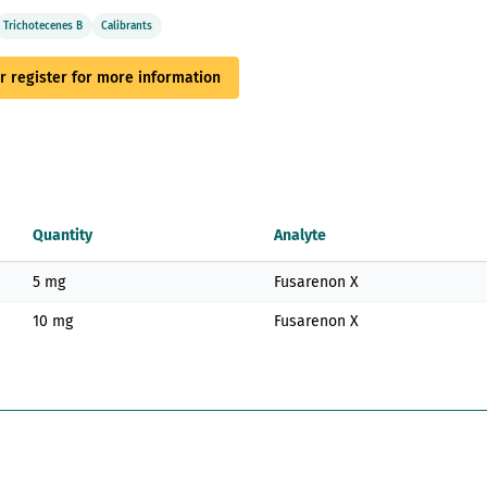
Trichotecenes B
Calibrants
or register for more information
Quantity
Analyte
5 mg
Fusarenon X
10 mg
Fusarenon X