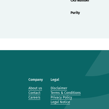
CAS Number
Purity
Company
Legal
About us
Disclaimer
Contact
Terms & Conditions
Careers
Privacy Policy
Legal Notice