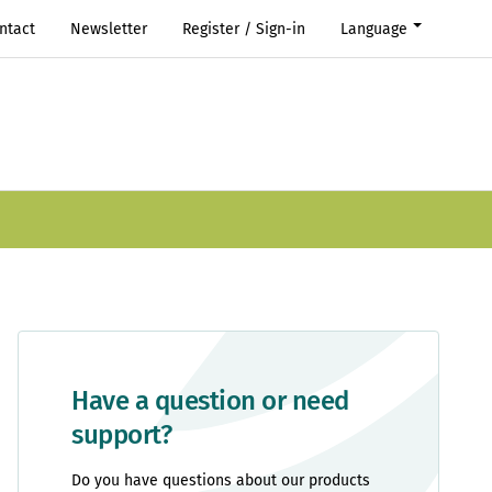
ntact
Newsletter
Register / Sign-in
Language
Have a question or need
support?
Do you have questions about our products