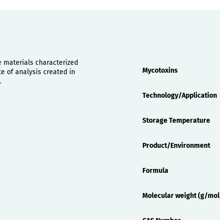
Properties
e materials characterized
Mycotoxins
 of analysis created in
.
Technology/Application
Storage Temperature
Product/Environment
Formula
Molecular weight (g/mol