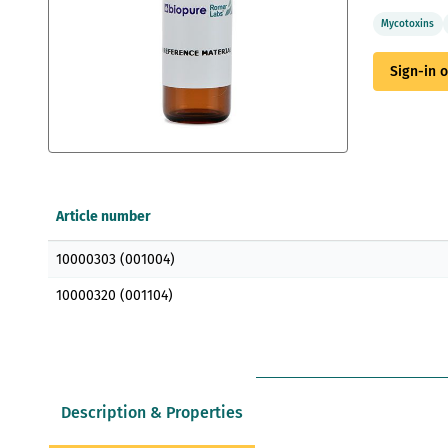
Mycotoxins
Sign-in 
Skip
to
the
Article number
beginning
of
Grouped
the
10000303 (001004)
product
images
items
gallery
10000320 (001104)
Description & Properties