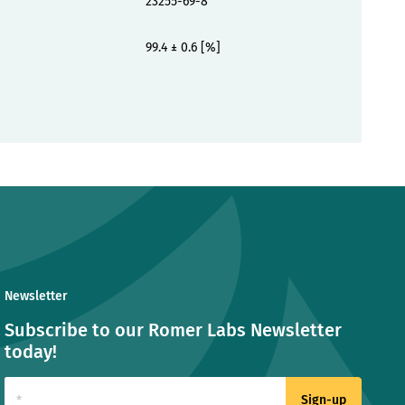
23255-69-8
99.4 ± 0.6 [%]
Newsletter
Subscribe to our Romer Labs Newsletter
today!