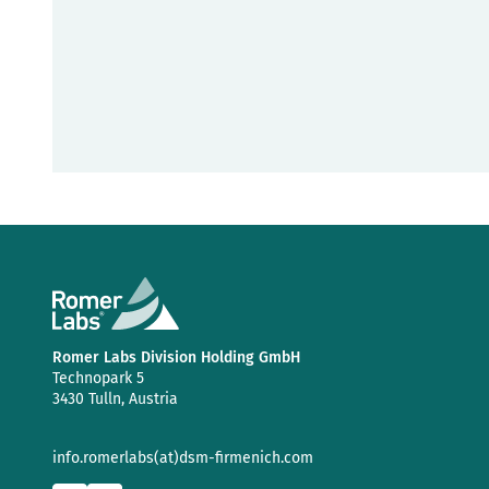
Romer Labs Division Holding GmbH
Technopark 5
3430 Tulln, Austria
info.romerlabs(at)dsm-firmenich.com