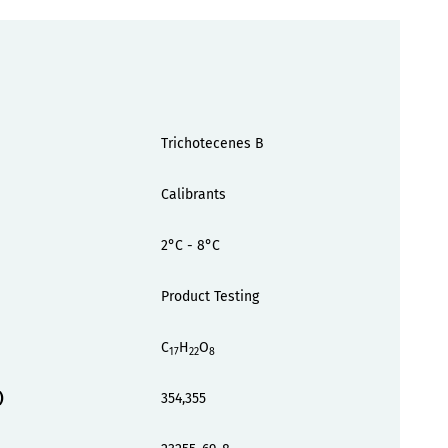
Trichotecenes B
Calibrants
2°C - 8°C
Product Testing
C
H
O
17
22
8
)
354,355