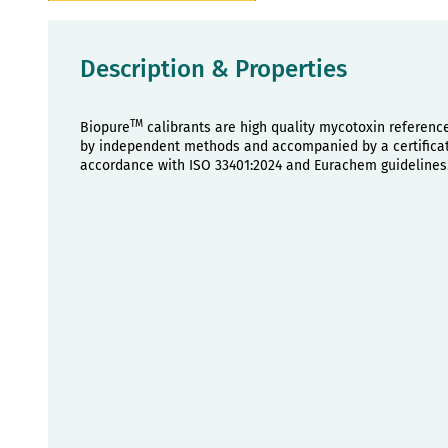
Description & Properties
TM
Biopure
calibrants are high quality mycotoxin referenc
by independent methods and accompanied by a certificate
accordance with ISO 33401:2024 and Eurachem guidelines