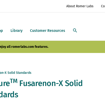
About Romer Labs
Co
op
Library
Customer Resources
njoy all romerlabs.com features.
on-X Solid Standards
TM
ure
Fusarenon-X Solid
dards