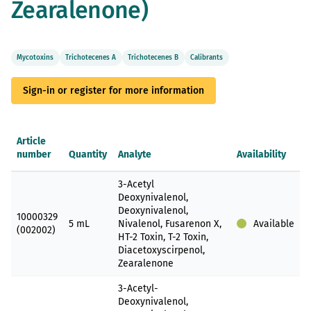
Zearalenone)
gallery
Mycotoxins
Trichotecenes A
Trichotecenes B
Calibrants
Sign-in or register for more information
Article
number
Quantity
Analyte
Availability
Grouped
3-Acetyl
product
Deoxynivalenol,
items
Deoxynivalenol,
10000329
5 mL
Nivalenol, Fusarenon X,
Available
(002002)
HT-2 Toxin, T-2 Toxin,
Diacetoxyscirpenol,
Zearalenone
3-Acetyl-
Deoxynivalenol,