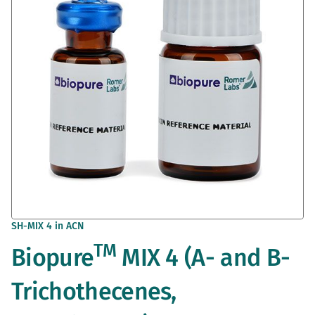
images
gallery
Skip
SH-MIX 4 in ACN
to
TM
Biopure
MIX 4 (A- and B-
the
beginning
of
Trichothecenes,
the
images