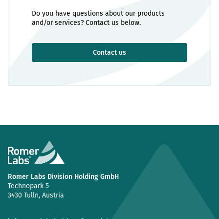
Do you have questions about our products
and/or services? Contact us below.
Contact us
Romer Labs Division Holding GmbH
Technopark 5
3430 Tulln, Austria