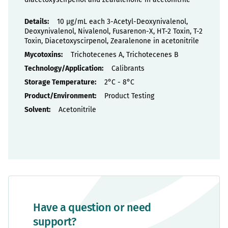
Properties
10 µg/mL each 3-Acetyl-Deoxynivalenol,
Deoxynivalenol, Nivalenol, Fusarenon-X, HT-2 Toxin, T-2
Toxin, Diacetoxyscirpenol, Zearalenone in acetonitrile
Trichotecenes A, Trichotecenes B
Calibrants
2°C - 8°C
Product Testing
Acetonitrile
Have a question or need
support?