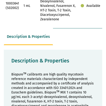
Deoxynivalenol,
10003641
1 mL
Nivalenol, Fusarenon X,
Available
(S02002)
HT-2 Toxin, T-2 Toxin,
Diacetoxyscirpenol,
Zearalenone
Description & Properties
Description & Properties
TM
Biopure
calibrants are high quality mycotoxin
reference materials characterized by independent
methods and accompanied by a certificate of analysis
created in accordance with ISO 33401:2024 and
TM
Eurachem guidelines. Biopure
MIX 1 contains 10
µg/mL each 3-acetyl-deoxynivalenol, deoxynivalenol,
nivalenol, fusarenon-X, HT-2 toxin, T-2 toxin,
diacetoxyscirpenol and zearalenone in acetonitrile