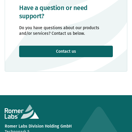
Have a question or need
support?
Do you have questions about our products
and/or services? Contact us below.
Contact us
Romer Labs Division Holding GmbH
Technopark 5