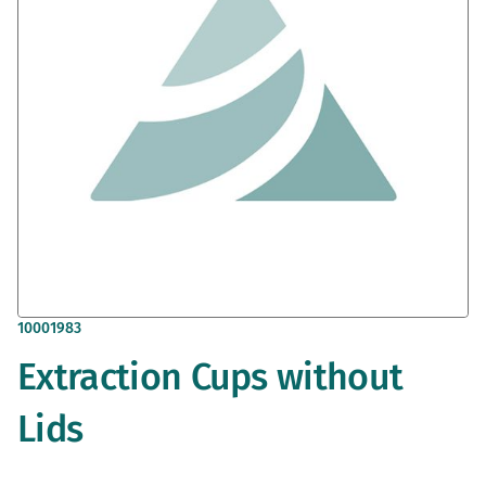
gallery
Skip
10001983
to
Extraction Cups without
the
beginning
of
Lids
the
images
gallery