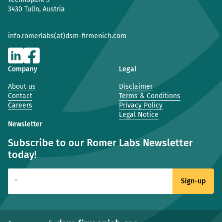
3430 Tulln, Austria
info.romerlabs(at)dsm-firmenich.com
Company
Legal
About us
Disclaimer
Contact
Terms & Conditions
Careers
Privacy Policy
Legal Notice
Newsletter
Subscribe to our Romer Labs Newsletter
today!