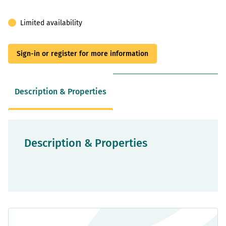
Limited availability
Sign-in or register for more information
Description & Properties
Description & Properties