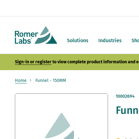
Solutions
Industries
Sh
Sign-in or register
to view complete product information and e
Home
Funnel - 150MM
Skip
10002694
to
Funn
the
end
of
the
images
gallery