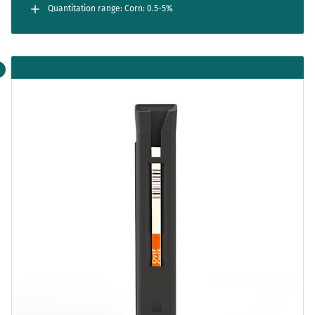
Quantitation range: Corn: 0.5-5%