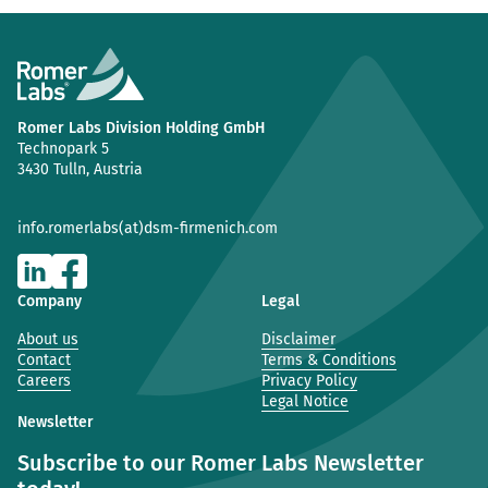
Romer Labs Division Holding GmbH
Technopark 5
3430 Tulln, Austria
info.romerlabs(at)dsm-firmenich.com
Company
Legal
About us
Disclaimer
Contact
Terms & Conditions
Careers
Privacy Policy
Legal Notice
Newsletter
Subscribe to our Romer Labs Newsletter