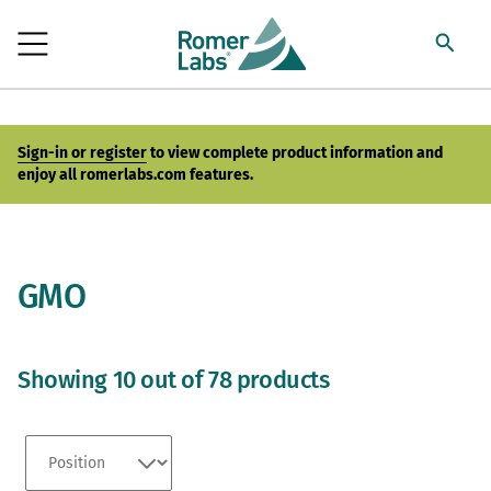
Sign-in or register
to view complete product information and
enjoy all romerlabs.com features.
GMO
Showing 10 out of 78 products