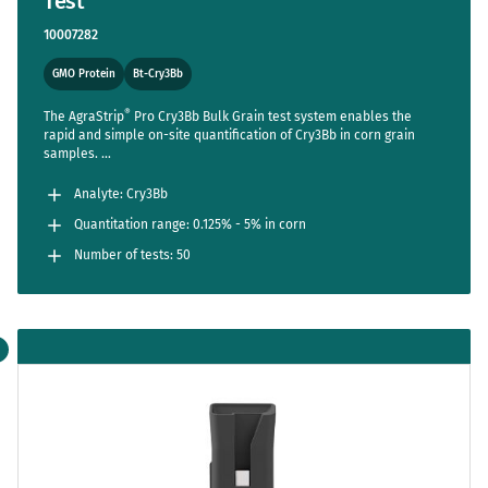
Test
10007282
GMO Protein
Bt-Cry3Bb
®
The AgraStrip
Pro Cry3Bb Bulk Grain test system enables the
rapid and simple on-site quantification of Cry3Bb in corn grain
samples.
TM
The AgraVision
Pro Reader streamlines the entire assay,
reducing steps to a bare minimum while setting new standards in
Analyte: Cry3Bb
accuracy and usability.
Quantitation range: 0.125% - 5% in corn
Number of tests: 50