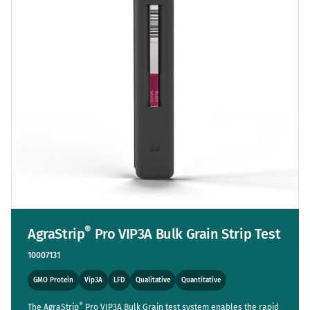
®
AgraStrip
Pro VIP3A Bulk Grain Strip Test
10007131
GMO Protein
Vip3A
LFD
Qualitative
Quantitative
®
The AgraStrip
Pro VIP3A Bulk Grain test system enables the rapid