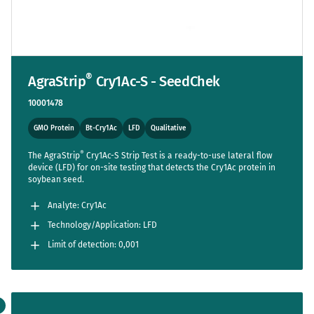
®
AgraStrip
Cry1Ac-S - SeedChek
10001478
GMO Protein
Bt-Cry1Ac
LFD
Qualitative
®
The AgraStrip
Cry1Ac-S Strip Test is a ready-to-use lateral flow
device (LFD) for on-site testing that detects the Cry1Ac protein in
soybean seed.
Analyte: Cry1Ac
Technology/Application: LFD
Limit of detection: 0,001