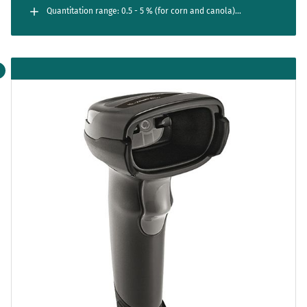
Quantitation range: 0.5 - 5 % (for corn and canola)
0.25 - 5 % (for LL27 soy); 0.05 - 5 % (for LL55 soy)