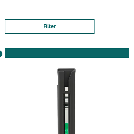
Filter