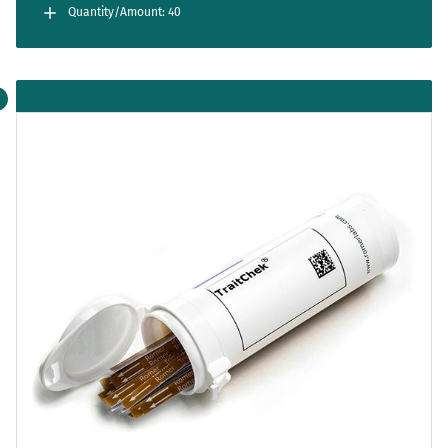
separately. Cartridges are for single use only.
Quantity/Amount: 40