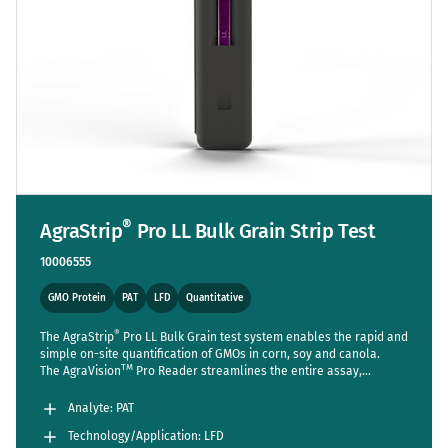
®
AgraStrip
Pro LL Bulk Grain Strip Test
10006555
GMO Protein
PAT
LFD
Quantitative
®
The AgraStrip
Pro LL Bulk Grain test system enables the rapid and
simple on-site quantification of GMOs in corn, soy and canola.
TM
The AgraVision
Pro Reader streamlines the entire assay,
reducing steps to a bare minimum while setting new standards in
accuracy and usability.
Analyte: PAT
Technology/Application: LFD