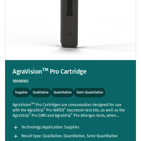
TM
AgraVision
Pro Cartridge
10006165
Supplies
Qualitative
Quantitative
Semi-Quantitative
TM
AgraVision
Pro Cartridges are consumables designed for use
®
®
with the AgraStrip
Pro WATEX
mycotoxin test kits, as well as the
®
®
AgraStrip
Pro GMO and AgraStrip
Pro Allergen tests, when
TM
utilized with the AgraVision
Pro Reader. While cartridges are
®
®
included in the standard package of the AgraStrip
Pro WATEX
Technology/Application: Supplies
mycotoxin kits, those for the GMO and Allergen kits, intended for
Result type: Qualitative, Quantitative, Semi-Quantitative
TM
use with the AgraVision
Pro reader, must be purchased