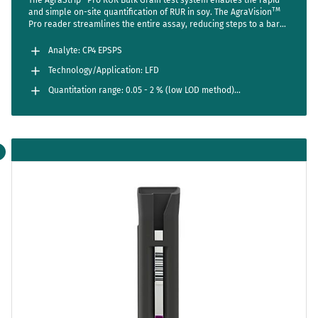
TM
and simple on-site quantification of RUR in soy. The AgraVision
Pro reader streamlines the entire assay, reducing steps to a bare
minimum while setting new standards in accuracy and usability.
Analyte: CP4 EPSPS
Technology/Application: LFD
Quantitation range: 0.05 - 2 % (low LOD method)
0.1 - 5 % (regular range)