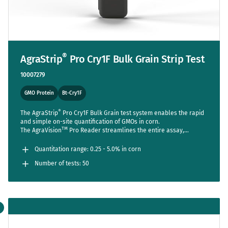
®
AgraStrip
Pro Cry1F Bulk Grain Strip Test
10007279
GMO Protein
Bt-Cry1F
®
The AgraStrip
Pro Cry1F Bulk Grain test system enables the rapid
and simple on-site quantification of GMOs in corn.
TM
The AgraVision
Pro Reader streamlines the entire assay,
reducing steps to a bare minimum while setting new standards in
accuracy and usability.
Quantitation range: 0.25 - 5.0% in corn
Number of tests: 50