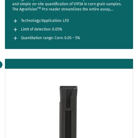
and simple on-site quantification of VIP3A in corn grain samples.
TM
The AgraVision
Pro reader streamlines the entire assay,
reducing steps to a bare minimum while setting new standards in
accuracy and usability. Sensitive enough to detect one positive
Technology/Application: LFD
seed out of 2000 (LOD 0.05%).
Limit of detection: 0.05%
Quantitation range: Corn: 0.05 – 5%