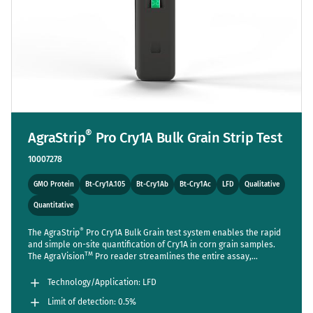
®
AgraStrip
Pro Cry1A Bulk Grain Strip Test
10007278
GMO Protein
Bt-Cry1A.105
Bt-Cry1Ab
Bt-Cry1Ac
LFD
Qualitative
Quantitative
®
The AgraStrip
Pro Cry1A Bulk Grain test system enables the rapid
and simple on-site quantification of Cry1A in corn grain samples.
TM
The AgraVision
Pro reader streamlines the entire assay,
reducing steps to a bare minimum while setting new standards in
accuracy and usability. Sensitive enough to detect one positive
Technology/Application: LFD
seed out of 200 (LOD 0.5%).
Limit of detection: 0.5%