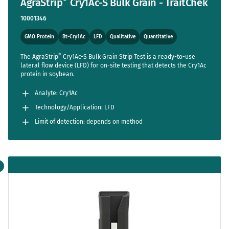
AgraStrip
Cry1Ac-S Bulk Grain - TraitChek
10001346
GMO Protein
Bt-Cry1Ac
LFD
Qualitative
Quantitative
®
The AgraStrip
Cry1Ac-S Bulk Grain Strip Test is a ready-to-use
lateral flow device (LFD) for on-site testing that detects the Cry1Ac
protein in soybean.
Analyte: Cry1Ac
Technology/Application: LFD
Limit of detection: depends on method