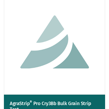
®
AgraStrip
Pro Cry3Bb Bulk Grain Strip