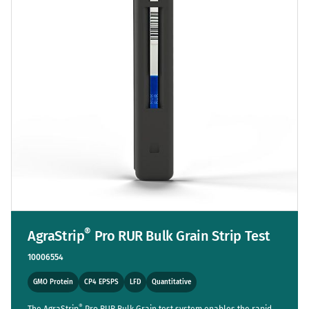
®
AgraStrip
Pro RUR Bulk Grain Strip Test
10006554
GMO Protein
CP4 EPSPS
LFD
Quantitative
®
The AgraStrip
Pro RUR Bulk Grain test system enables the rapid