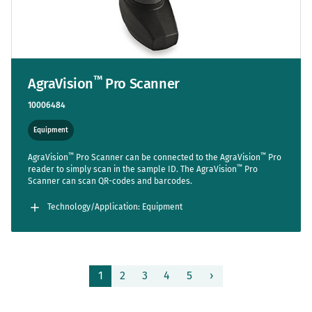
™
AgraVision
Pro Scanner
10006484
Equipment
™
™
AgraVision
Pro Scanner can be connected to the AgraVision
Pro
™
reader to simply scan in the sample ID. The AgraVision
Pro
Scanner can scan QR-codes and barcodes.
Technology/Application: Equipment
Page
1
2
3
4
5
›