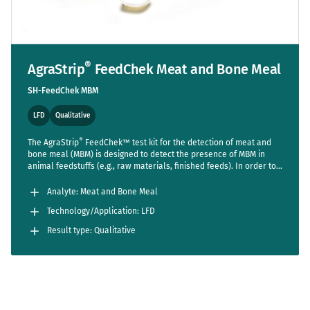
®
AgraStrip
FeedChek Meat and Bone Meal
SH-FeedChek MBM
LFD
Qualitative
®
The AgraStrip
FeedChek™ test kit for the detection of meat and
bone meal (MBM) is designed to detect the presence of MBM in
animal feedstuffs (e.g., raw materials, finished feeds). In order to
®
accommodate user-specific requirements, the AgraStrip
FeedChek™ MBM kit incorporates 2 tests into 1 test strip. One test
Analyte: Meat and Bone Meal
indicates the presence of mammalian and/or avian MBM in the
Technology/Application: LFD
sample and the second test indicates the presence of mammalian
MBM in the sample.
Result type: Qualitative