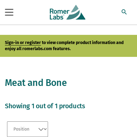
Sign-in or register
to view complete product information and
enjoy all romerlabs.com features.
Meat and Bone
Showing 1 out of 1 products