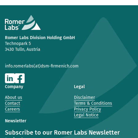
Romer Labs Division Holding GmbH
Technopark 5
3430 Tulln, Austria
info.romerlabs(at)dsm-firmenich.com
Company
Legal
About us
Disclaimer
Contact
Terms & Conditions
Careers
Privacy Policy
Legal Notice
Newsletter
Subscribe to our Romer Labs Newsletter