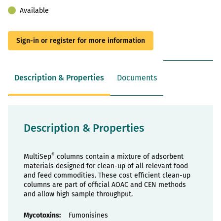
Available
Sign-in or register for more information
Description & Properties
Documents
Description & Properties
®
MultiSep
columns contain a mixture of adsorbent
materials designed for clean-up of all relevant food
and feed commodities. These cost efficient clean-up
columns are part of official AOAC and CEN methods
and allow high sample throughput.
Properties
Fumonisines