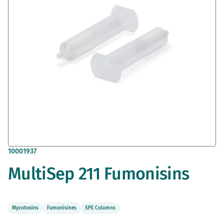
gallery
Skip
10001937
to
MultiSep 211 Fumonisins
the
beginning
of
the
images
Mycotoxins
Fumonisines
SPE Columns
gallery