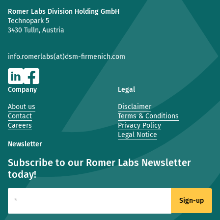
Romer Labs Division Holding GmbH
Technopark 5
3430 Tulln, Austria
info.romerlabs(at)dsm-firmenich.com
Company
Legal
About us
Disclaimer
Contact
Terms & Conditions
Careers
Privacy Policy
Legal Notice
Newsletter
Subscribe to our Romer Labs Newsletter
today!