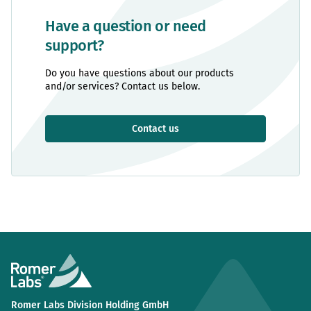
Have a question or need
support?
Do you have questions about our products
and/or services? Contact us below.
Contact us
Romer Labs Division Holding GmbH