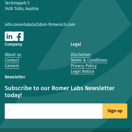
Technopark 5
3430 Tulln, Austria
info.romerlabs(at)dsm-firmenich.com
Company
Legal
About us
Disclaimer
Contact
Terms & Conditions
Careers
Privacy Policy
Legal Notice
Newsletter
Subscribe to our Romer Labs Newsletter
today!