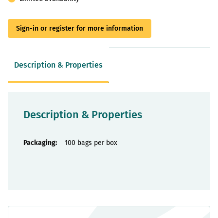
Sign-in or register for more information
Description & Properties
Description & Properties
Properties
100 bags per box