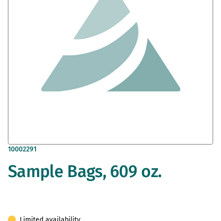
gallery
Skip
10002291
to
Sample Bags, 609 oz.
the
beginning
of
the
images
gallery
Limited availability