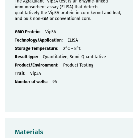
The AgraQuant
Vip3A test is an enzyme-linked
immunosorbent assay (ELISA) that detects
qualitatively the Vip3A protein in corn kernel and leaf,
and bulk non-GM or conventional corn.
Properties
Vip3A
ELISA
2°C - 8°C
Quantitative, Semi-Quantitative
Product Testing
Vip3A
96
Materials