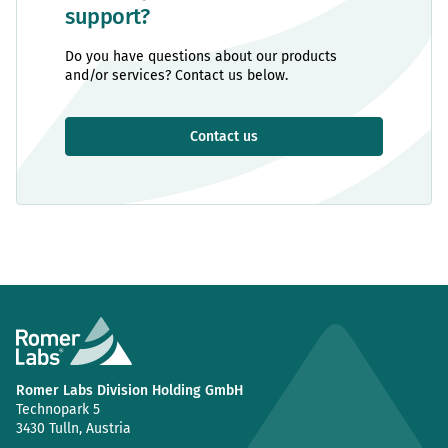
support?
Do you have questions about our products
and/or services? Contact us below.
Contact us
Romer Labs Division Holding GmbH
Technopark 5
3430 Tulln, Austria