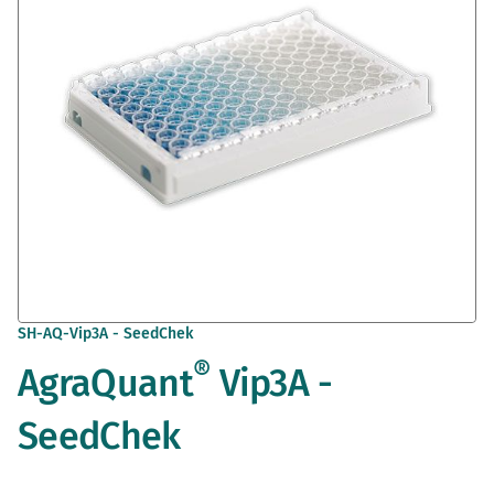
gallery
Skip
SH-AQ-Vip3A - SeedChek
to
®
AgraQuant
Vip3A -
the
beginning
of
SeedChek
the
images
gallery