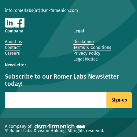
info.romerlabs(at)dsm-firmenich.com
Company
Legal
About us
Disclaimer
Contact
Terms & Conditions
Careers
Privacy Policy
Legal Notice
Newsletter
Subscribe to our Romer Labs Newsletter
today!
(new window)
A company of
© Romer Labs Division Holding. All rights reserved.