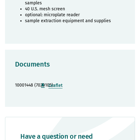
samples
40 U.S. mesh screen
optional: microplate reader
sample extraction equipment and supplies
Documents
10001448 (7020105):
Leaflet
Have a question or need