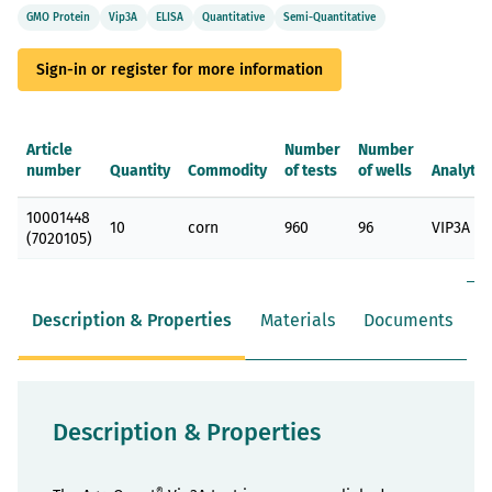
GMO Protein
Vip3A
ELISA
Quantitative
Semi-Quantitative
Sign-in or register for more information
Article
Number
Number
number
Quantity
Commodity
of tests
of wells
Analyte
Grouped
10001448
product
10
corn
960
96
VIP3A
(7020105)
items
Description & Properties
Materials
Documents
Description & Properties
®