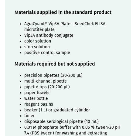
Materials supplied in the standard product
AgraQuant® Vip3A Plate - SeedChek ELISA
microtiter plate
Vip3A antibody conjugate
color solution
stop solution
positive control sample
Materials required but not supplied
precision pipettes (20-200 µL)
multi-channel pipette
pipette tips (20-200 µL)
paper towels
water bottle
reagent basins
beaker (1 L) or graduated cylinder
timer
disposable serological pipette (10 mL)
0.01 M phosphate buffer with 0.05 % tween-20 pH
7.4 (PBS tween) for washing and extracting