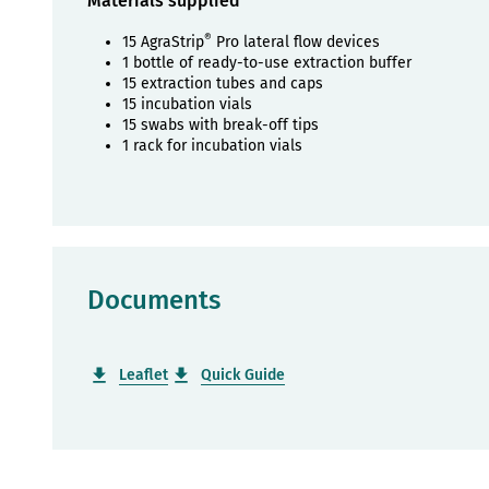
Materials supplied
®
15 AgraStrip
Pro lateral flow devices
1 bottle of ready-to-use extraction buffer
15 extraction tubes and caps
15 incubation vials
15 swabs with break-off tips
1 rack for incubation vials
Documents
Leaflet
Quick Guide