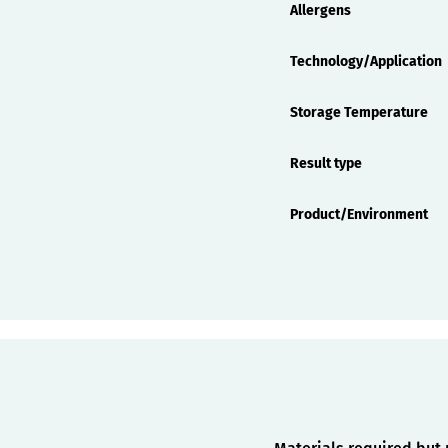
Allergens
Technology/Application
Storage Temperature
Result type
Product/Environment