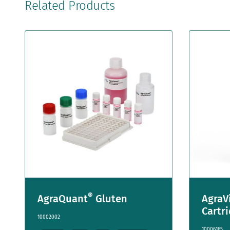
Related Products
®
AgraQuant
Gluten
AgraV
Cartr
10002002
10006165