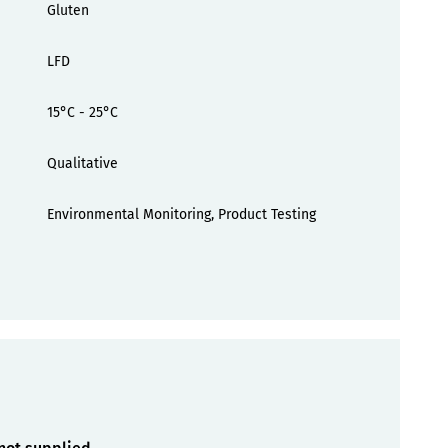
Gluten
LFD
15°C - 25°C
Qualitative
Environmental Monitoring, Product Testing