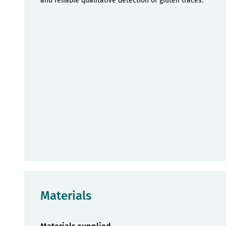
and reliable qualitative detection of gluten traces.
Materials