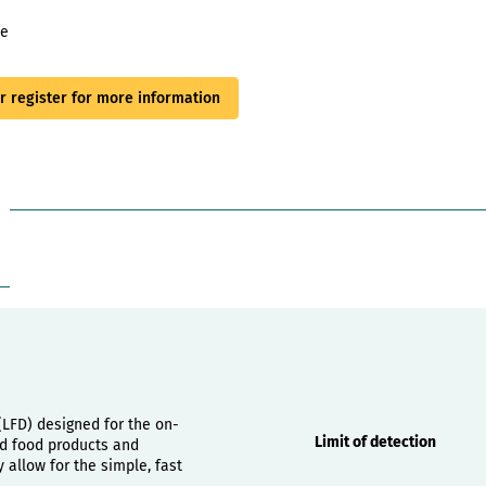
le
or register for more information
Properties
 (LFD) designed for the on-
Limit of detection
hed food products and
allow for the simple, fast