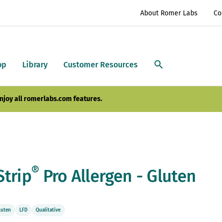
About Romer Labs
Co
op
Library
Customer Resources
njoy all romerlabs.com features.
®
Strip
Pro Allergen - Gluten
luten
LFD
Qualitative