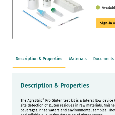
Availab
Sign-in 
Skip
to
the
beginning
Description & Properties
Materials
Documents
of
the
images
gallery
Description & Properties
®
The AgraStrip
Pro Gluten test kit is a lateral flow device
site detection of gluten residues in raw materials, finis
beverages, rinse waters and environmental samples. They 