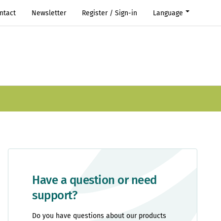
ntact
Newsletter
Register / Sign-in
Language
Have a question or need
support?
Do you have questions about our products