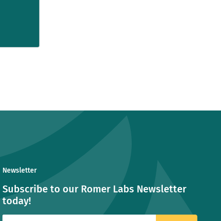
Newsletter
Subscribe to our Romer Labs Newsletter
today!