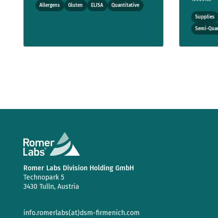
Allergens
Gluten
ELISA
Quantitative
Supplies
Semi-Quan
Romer Labs Division Holding GmbH
Technopark 5
3430 Tulln, Austria
info.romerlabs(at)dsm-firmenich.com