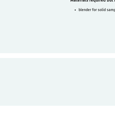
Materials required but
blender for solid sam