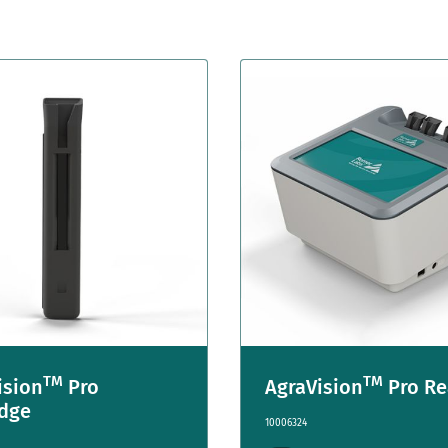
TM
TM
ision
Pro
AgraVision
Pro Re
idge
10006324