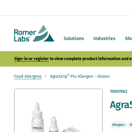
Solutions
Industries
Sh
Sign-in or register
to view complete product information and e
®
Food Allergens
AgraStrip
Pro Allergen - Gluten
Skip
10007062
to
Agra
the
end
of
the
images
Allergens
G
gallery