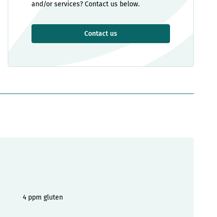
and/or services? Contact us below.
Contact us
4 ppm gluten