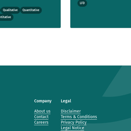
LFD
Qualitative
Quantitative
titative
Company
Legal
About us
Disclaimer
Contact
Terms & Conditions
Careers
Privacy Policy
Legal Notice