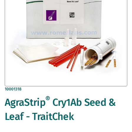
gallery
Skip
10001318
to
®
AgraStrip
Cry1Ab Seed &
the
beginning
of
Leaf - TraitChek
the
images
gallery