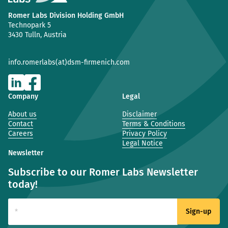
Romer Labs Division Holding GmbH
Technopark 5
3430 Tulln, Austria
info.romerlabs(at)dsm-firmenich.com
Company
Legal
About us
Disclaimer
Contact
Terms & Conditions
Careers
Privacy Policy
Legal Notice
Newsletter
Subscribe to our Romer Labs Newsletter
today!