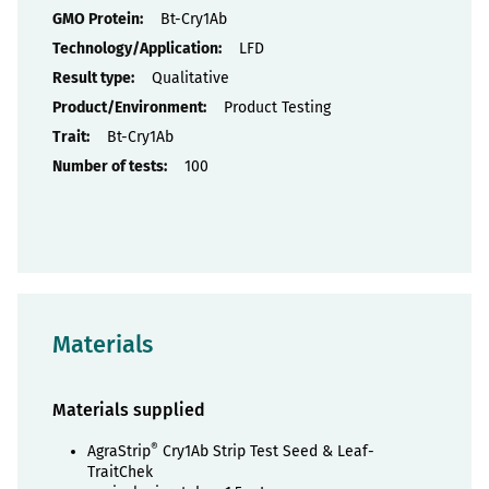
Properties
Bt-Cry1Ab
LFD
Qualitative
Product Testing
Bt-Cry1Ab
100
Materials
Materials supplied
®
AgraStrip
Cry1Ab Strip Test Seed & Leaf-
TraitChek