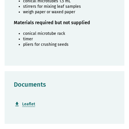
conical microtubes 1.5 mL
stirrers for mixing leaf samples
weigh paper or waxed paper
Materials required but not supplied
conical microtube rack
timer
pliers for crushing seeds
Documents
Leaflet