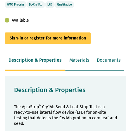
GMO Protein
Bt-Cry1Ab
LFD
Qualitative
Available
Sign-in or register for more information
Description & Properties
Materials
Documents
Description & Properties
®
The AgraStrip
Cry1Ab Seed & Leaf Strip Test is a
ready-to-use lateral flow device (LFD) for on-site
testing that detects the Cry1Ab protein in corn leaf and
seed.