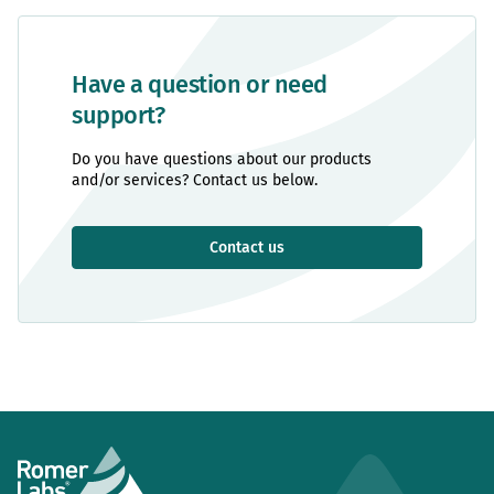
Have a question or need
support?
Do you have questions about our products
and/or services? Contact us below.
Contact us