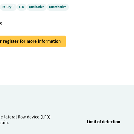
Bt-Cry1F
LFD
Qualitative
Quantitative
le
or register for more information
Properties
e lateral flow device (LFD)
Limit of detection
rain.