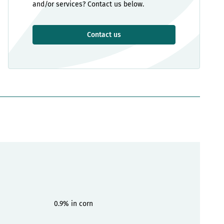
and/or services? Contact us below.
Contact us
0.9% in corn