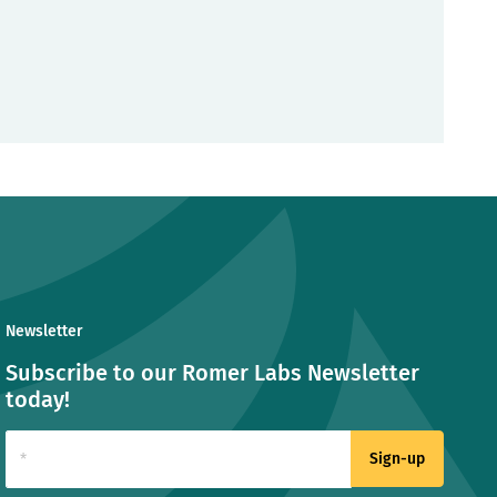
Newsletter
Subscribe to our Romer Labs Newsletter
today!