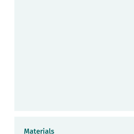
Materials