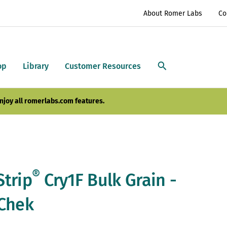
About Romer Labs
Co
op
Library
Customer Resources
njoy all romerlabs.com features.
®
Strip
Cry1F Bulk Grain -
tChek