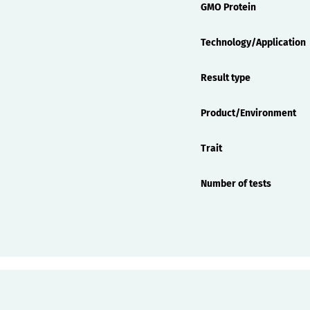
GMO Protein
Technology/Application
Result type
Product/Environment
Trait
Number of tests