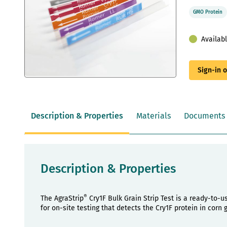
GMO Protein
Availab
Sign-in 
Skip
to
the
beginning
Description & Properties
Materials
Documents
of
the
images
gallery
Description & Properties
®
The AgraStrip
Cry1F Bulk Grain Strip Test is a ready-to-us
for on-site testing that detects the Cry1F protein in corn g