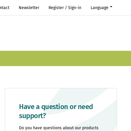
ntact
Newsletter
Register / Sign-in
Language
Have a question or need
support?
Do you have questions about our products