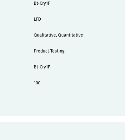
Bt-Cry1F
LFD
Qualitative, Quantitative
Product Testing
Bt-Cry1F
100