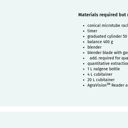
Materials required but
conical microtube rac
timer
graduated cylinder 50
balance 400 g
blender
blender blade with ga
add. required for quan
quantitative extractio
1 L nalgene bottle
4 L cubitainer
20 L cubitainer
TM
AgraVision
Reader a