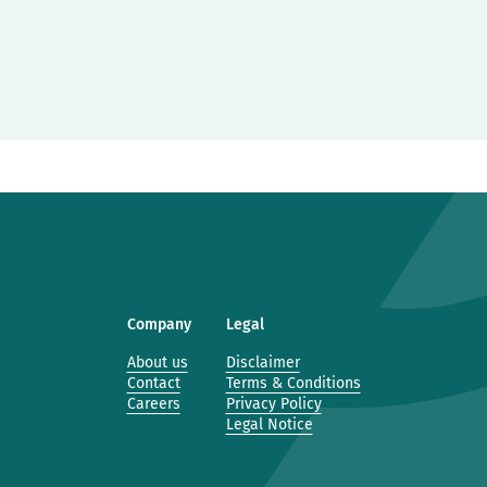
Company
Legal
About us
Disclaimer
Contact
Terms & Conditions
Careers
Privacy Policy
Legal Notice