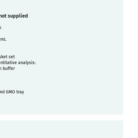
 not supplied
k
 mL
sket set
titative analysis:
n buffer
nd GMO tray