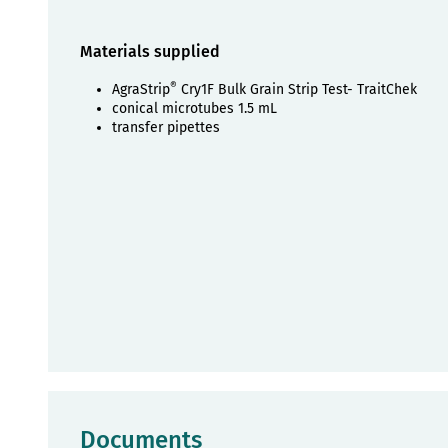
Materials supplied
®
AgraStrip
Cry1F Bulk Grain Strip Test- TraitChek
conical microtubes 1.5 mL
transfer pipettes
Documents