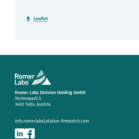
Leaflet
Romer Labs Division Holding GmbH
Technopark 5
3430 Tulln, Austria
info.romerlabs(at)dsm-firmenich.com