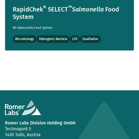
®
™
RapidChek
SELECT
Salmonella
Food
System
SH-Salmonella Food System
Microbiology
Pathogenic Bacteria
LFD
Qualitative
Romer Labs Division Holding GmbH
Technopark 5
3430 Tulln, Austria