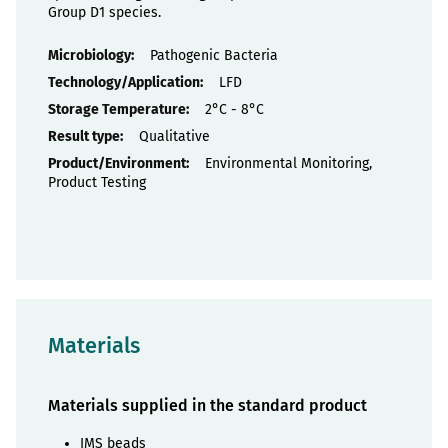
Group D1 species.
Properties
Pathogenic Bacteria
LFD
2°C - 8°C
Qualitative
Environmental Monitoring,
Product Testing
Materials
Materials supplied in the standard product
IMS beads