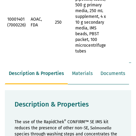
500 g primary
media, 250 mL
supplement, 4 x
10001401
AOAC,
250
10 g secondary
(7000226)
FDA
media, IMS
beads, PBST
packet, 100
microcentrifuge
tubes
Description & Properties
Materials
Documents
Description & Properties
®
The use of the RapidChek
CONFIRM™
E IMS kit
S
reduces the presence of other non-
E,
S
Salmonella
species through washing steps and concentrates the