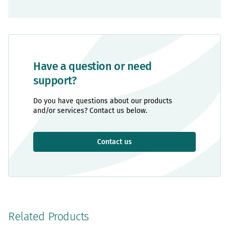
Have a question or need
support?
Do you have questions about our products
and/or services? Contact us below.
Contact us
Related Products