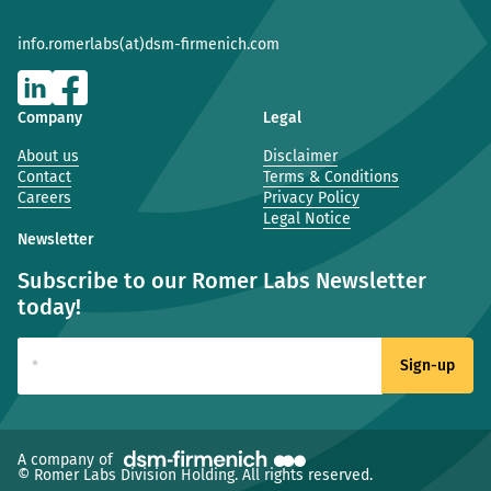
info.romerlabs(at)dsm-firmenich.com
Company
Legal
About us
Disclaimer
Contact
Terms & Conditions
Careers
Privacy Policy
Legal Notice
Newsletter
Subscribe to our Romer Labs Newsletter
today!
(new window)
A company of
© Romer Labs Division Holding. All rights reserved.