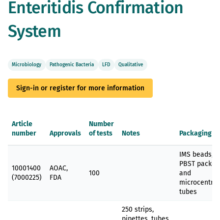
Enteritidis Confirmation
gallery
System
Microbiology
Pathogenic Bacteria
LFD
Qualitative
Sign-in or register for more information
Article
Number
number
Approvals
of tests
Notes
Packaging
Grouped
IMS beads,
product
PBST packet
items
10001400
AOAC,
100
and
(7000225)
FDA
microcentrif
tubes
250 strips,
pipettes, tubes,