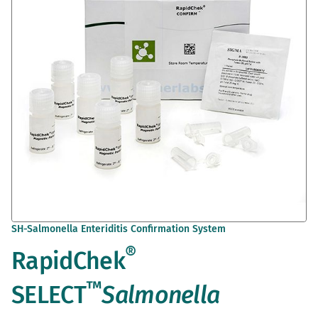
the
images
gallery
Skip
SH-Salmonella Enteriditis Confirmation System
to
®
RapidChek
the
beginning
of
™
SELECT
Salmonella
the
images