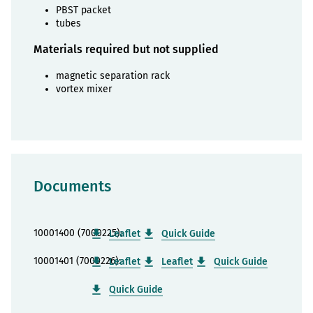
PBST packet
tubes
Materials required but not supplied
magnetic separation rack
vortex mixer
Documents
10001400 (7000225):
Leaflet
Quick Guide
10001401 (7000226):
Leaflet
Leaflet
Quick Guide
Quick Guide