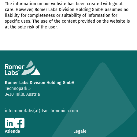
The information on our website has been created with great
care. However, Romer Labs Division Holding GmbH assumes no
liability for completeness or suitability of information for
specific uses. The use of the content provided on the website is
at the sole risk of the user.
Romer Labs Division Holding GmbH
Technopark 5
3430 Tulln, Austria
info.romerlabs(at)dsm-firmenich.com
Azienda
Legale