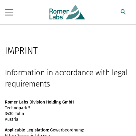
IMPRINT
Information in accordance with legal
requirements
Romer Labs Division Holding GmbH
Technopark 5
3430 Tulln
Austria
Applicable Legislation:
Gewerbeordnung:
https://www.ris.bka.gv.at