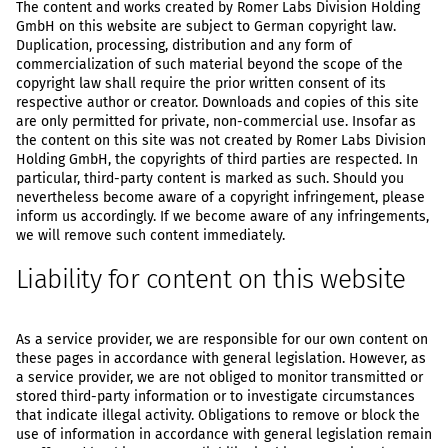
The content and works created by Romer Labs Division Holding
GmbH on this website are subject to German copyright law.
Duplication, processing, distribution and any form of
commercialization of such material beyond the scope of the
copyright law shall require the prior written consent of its
respective author or creator. Downloads and copies of this site
are only permitted for private, non-commercial use. Insofar as
the content on this site was not created by Romer Labs Division
Holding GmbH, the copyrights of third parties are respected. In
particular, third-party content is marked as such. Should you
nevertheless become aware of a copyright infringement, please
inform us accordingly. If we become aware of any infringements,
we will remove such content immediately.
Liability for content on this website
As a service provider, we are responsible for our own content on
these pages in accordance with general legislation. However, as
a service provider, we are not obliged to monitor transmitted or
stored third-party information or to investigate circumstances
that indicate illegal activity. Obligations to remove or block the
use of information in accordance with general legislation remain