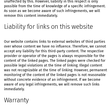
unaffected by this. However, liability in this respect is only
possible from the time of knowledge of a specific infringement.
As soon as we become aware of such infringements, we will
remove this content immediately.
Liability for links on this website
Our website contains links to external websites of third parties
over whose content we have no influence. Therefore, we cannot
accept any liability for this third-party content. The respective
provider or operator of the pages is always responsible for the
content of the linked pages. The linked pages were checked for
possible legal violations at the time of linking. Illegal content
was not recognizable at the time of linking. However, permanent
monitoring of the content of the linked pages is not reasonable
without concrete evidence of an infringement. If we become
aware of any legal infringements, we will remove such links
immediately.
Warranty