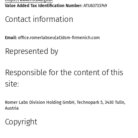
Value Added Tax Identification Number:
ATU63733749
Contact information
Email:
office.romerlabseu(at)dsm-firmenich.com
Represented by
Responsible for the content of this
site:
Romer Labs Division Holding GmbH, Technopark 5, 3430 Tulln,
Austria
Copyright