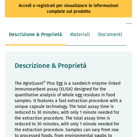
Accedi o registrati per visualizzare le informazioni
complete sul prodotto
Descrizione & Proprietà
Materiali
Documenti
Descrizione & Proprietà
®
The AgraQuant
Plus Egg is a sandwich enzyme-linked
immunosorbent assay (ELISA) designed for the
quantitative analysis of whole egg residues in food
samples. It features a fast extraction procedure with a
unique capsule technology. The total assay time is
reduced to 30 minutes, with only 1 minute needed for
the extraction procedure. The total assay time is
reduced to 30 minutes, with only 1 minute needed for
the extraction procedure. Samples can vary from raw
to processed foods, from environmental swabs to