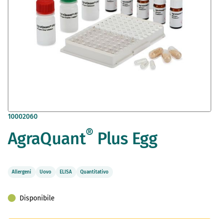
Vai
10002060
all'inizio
®
AgraQuant
Plus Egg
della
galleria
di
immagini
Allergeni
Uovo
ELISA
Quantitativo
Disponibile