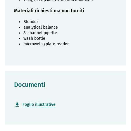
Materiali richiesti ma non forniti
Blender
analytical balance
8-channel pipette
wash bottle
microwells/plate reader
Documenti
Foglio illustrative