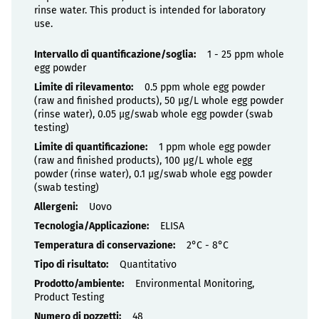
rinse water. This product is intended for laboratory
use.
Proprietà
1 - 25 ppm whole
egg powder
0.5 ppm whole egg powder
(raw and finished products), 50 µg/L whole egg powder
(rinse water), 0.05 µg/swab whole egg powder (swab
testing)
1 ppm whole egg powder
(raw and finished products), 100 µg/L whole egg
powder (rinse water), 0.1 µg/swab whole egg powder
(swab testing)
Uovo
ELISA
2°C - 8°C
Quantitativo
Environmental Monitoring,
Product Testing
48