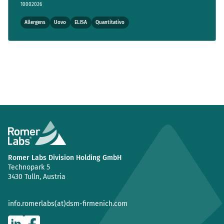
10002026
Allergens
Uovo
ELISA
Quantitativo
Romer Labs Division Holding GmbH
Technopark 5
3430 Tulln, Austria
info.romerlabs(at)dsm-firmenich.com