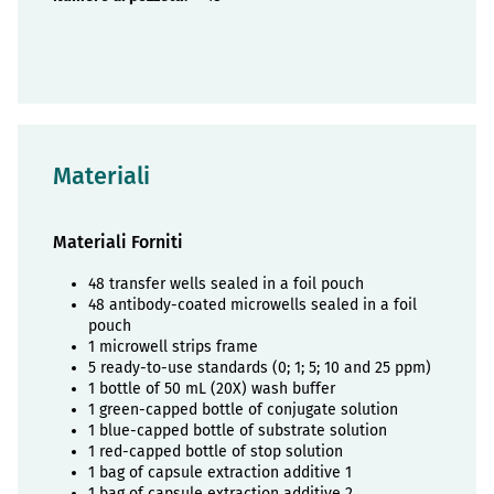
Materiali
Materiali Forniti
48 transfer wells sealed in a foil pouch
48 antibody-coated microwells sealed in a foil
pouch
1 microwell strips frame
5 ready-to-use standards (0; 1; 5; 10 and 25 ppm)
1 bottle of 50 mL (20X) wash buffer
1 green-capped bottle of conjugate solution
1 blue-capped bottle of substrate solution
1 red-capped bottle of stop solution
1 bag of capsule extraction additive 1
1 bag of capsule extraction additive 2