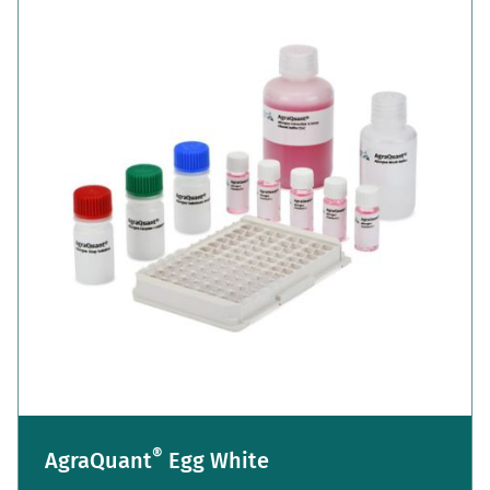
®
AgraQuant
Egg White