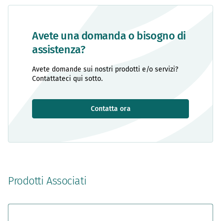
Avete una domanda o bisogno di
assistenza?
Avete domande sui nostri prodotti e/o servizi?
Contattateci qui sotto.
Contatta ora
Prodotti Associati