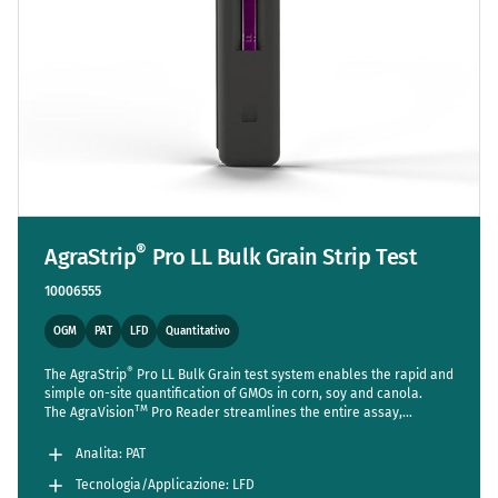
®
AgraStrip
Pro LL Bulk Grain Strip Test
10006555
OGM
PAT
LFD
Quantitativo
®
The AgraStrip
Pro LL Bulk Grain test system enables the rapid and
simple on-site quantification of GMOs in corn, soy and canola.
TM
The AgraVision
Pro Reader streamlines the entire assay,
reducing steps to a bare minimum while setting new standards in
accuracy and usability.
Analita: PAT
Tecnologia/Applicazione: LFD