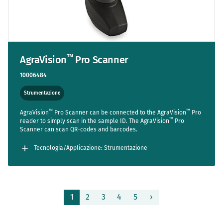
™
AgraVision
Pro Scanner
10006484
Strumentazione
™
™
AgraVision
Pro Scanner can be connected to the AgraVision
Pro
™
reader to simply scan in the sample ID. The AgraVision
Pro
Scanner can scan QR-codes and barcodes.
Tecnologia/Applicazione: Strumentazione
Pagina
1
2
3
4
5
›