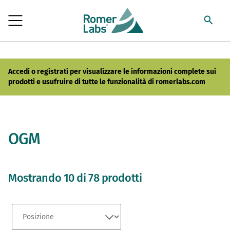
Accedi o registrati per visualizzare le informazioni complete sui
prodotti e usufruire di tutte le funzionalità di romerlabs.com
OGM
Mostrando 10 di 78 prodotti