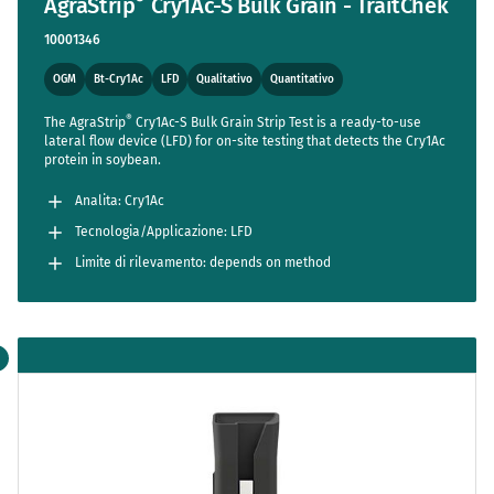
AgraStrip
Cry1Ac-S Bulk Grain - TraitChek
10001346
OGM
Bt-Cry1Ac
LFD
Qualitativo
Quantitativo
®
The AgraStrip
Cry1Ac-S Bulk Grain Strip Test is a ready-to-use
lateral flow device (LFD) for on-site testing that detects the Cry1Ac
protein in soybean.
Analita: Cry1Ac
Tecnologia/Applicazione: LFD
Limite di rilevamento: depends on method