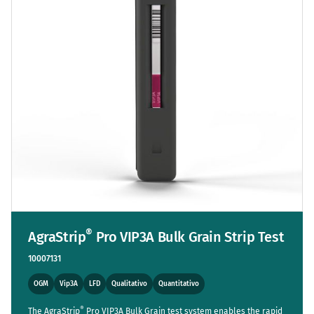
®
AgraStrip
Pro VIP3A Bulk Grain Strip Test
10007131
OGM
Vip3A
LFD
Qualitativo
Quantitativo
®
The AgraStrip
Pro VIP3A Bulk Grain test system enables the rapid