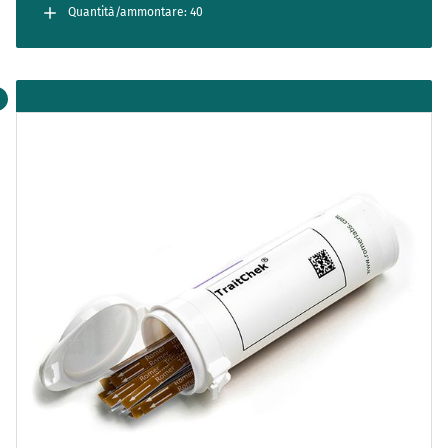
separately. Cartridges are for single use only.
Quantità/ammontare: 40