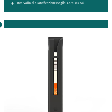
Intervallo di quantificazione/soglia: Corn: 0.5-5%