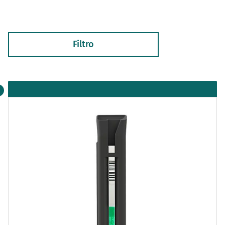
Filtro