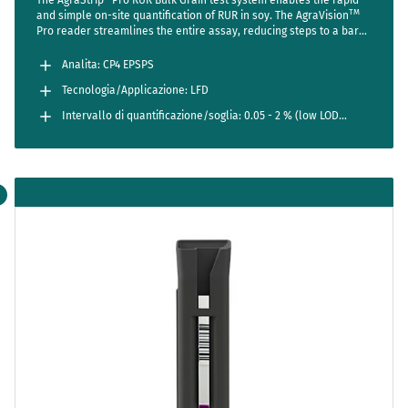
TM
and simple on-site quantification of RUR in soy. The AgraVision
Pro reader streamlines the entire assay, reducing steps to a bare
minimum while setting new standards in accuracy and usability.
Analita: CP4 EPSPS
Tecnologia/Applicazione: LFD
Intervallo di quantificazione/soglia: 0.05 - 2 % (low LOD
method)
0.1 - 5 % (regular range)