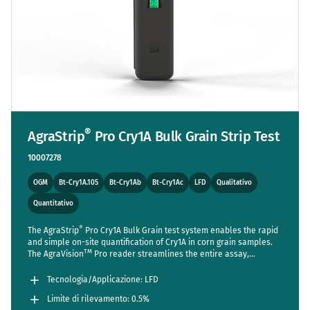
®
AgraStrip
Pro Cry1A Bulk Grain Strip Test
10007278
OGM
Bt-Cry1A.105
Bt-Cry1Ab
Bt-Cry1Ac
LFD
Qualitativo
Quantitativo
®
The AgraStrip
Pro Cry1A Bulk Grain test system enables the rapid
and simple on-site quantification of Cry1A in corn grain samples.
TM
The AgraVision
Pro reader streamlines the entire assay,
reducing steps to a bare minimum while setting new standards in
accuracy and usability. Sensitive enough to detect one positive
Tecnologia/Applicazione: LFD
seed out of 200 (LOD 0.5%).
Limite di rilevamento: 0.5%