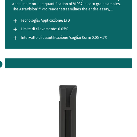
and simple on-site quantification of VIP3A in corn grain samples.
TM
The AgraVision
Pro reader streamlines the entire assay,
reducing steps to a bare minimum while setting new standards in
accuracy and usability. Sensitive enough to detect one positive
Tecnologia/Applicazione: LFD
seed out of 2000 (LOD 0.05%).
Limite di rilevamento: 0.05%
Intervallo di quantificazione/soglia: Corn: 0.05 – 5%