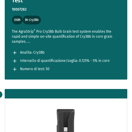
Test
10007282
OGM
Bt-Cry3Bb
®
The AgraStrip
Pro Cry3Bb Bulk Grain test system enables the
rapid and simple on-site quantification of Cry3Bb in corn grain
samples.
TM
The AgraVision
Pro Reader streamlines the entire assay,
reducing steps to a bare minimum while setting new standards in
Analita: Cry3Bb
accuracy and usability.
Intervallo di quantificazione/soglia: 0.125% - 5% in corn
Numero di test: 50