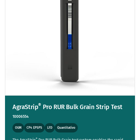
®
AgraStrip
Pro RUR Bulk Grain Strip Test
10006554
OGM
CP4 EPSPS
LFD
Quantitativo
®
The AgraStrip
Pro RUR Bulk Grain test system enables the rapid