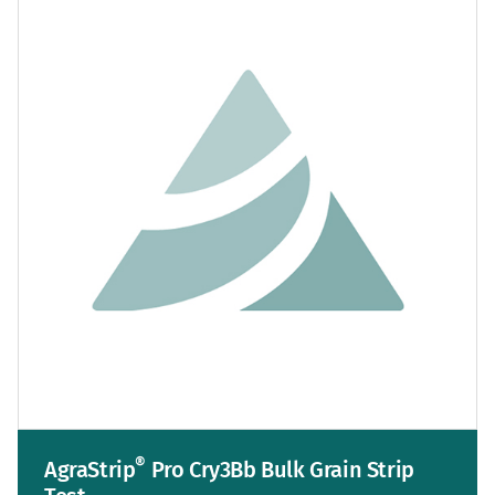
®
AgraStrip
Pro Cry3Bb Bulk Grain Strip