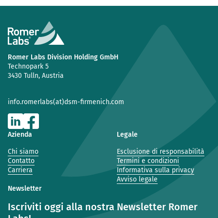
Romer Labs Division Holding GmbH
Technopark 5
3430 Tulln, Austria
info.romerlabs(at)dsm-firmenich.com
Azienda
Legale
Chi siamo
Esclusione di responsabilità
Contatto
Termini e condizioni
Carriera
Informativa sulla privacy
Avviso legale
Newsletter
Iscriviti oggi alla nostra Newsletter Romer