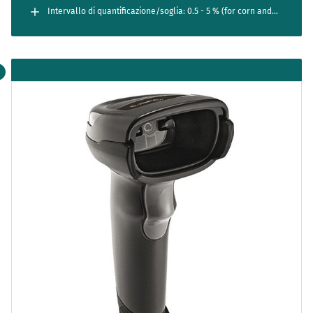
Intervallo di quantificazione/soglia: 0.5 - 5 % (for corn and
canola)
0.25 - 5 % (for LL27 soy); 0.05 - 5 % (for LL55 soy)