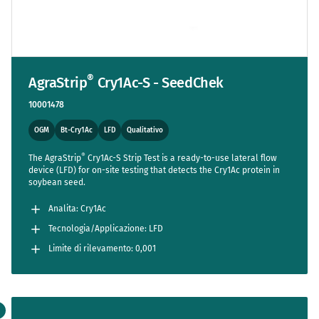
®
AgraStrip
Cry1Ac-S - SeedChek
10001478
OGM
Bt-Cry1Ac
LFD
Qualitativo
®
The AgraStrip
Cry1Ac-S Strip Test is a ready-to-use lateral flow
device (LFD) for on-site testing that detects the Cry1Ac protein in
soybean seed.
Analita: Cry1Ac
Tecnologia/Applicazione: LFD
Limite di rilevamento: 0,001