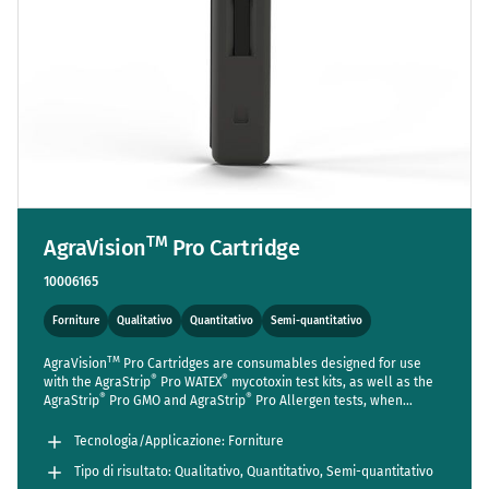
TM
AgraVision
Pro Cartridge
10006165
Forniture
Qualitativo
Quantitativo
Semi-quantitativo
TM
AgraVision
Pro Cartridges are consumables designed for use
®
®
with the AgraStrip
Pro WATEX
mycotoxin test kits, as well as the
®
®
AgraStrip
Pro GMO and AgraStrip
Pro Allergen tests, when
TM
utilized with the AgraVision
Pro Reader. While cartridges are
®
®
included in the standard package of the AgraStrip
Pro WATEX
Tecnologia/Applicazione: Forniture
mycotoxin kits, those for the GMO and Allergen kits, intended for
Tipo di risultato: Qualitativo, Quantitativo, Semi-quantitativo
TM
use with the AgraVision
Pro reader, must be purchased