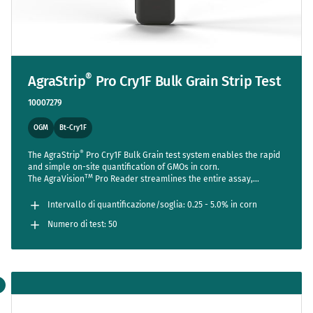
®
AgraStrip
Pro Cry1F Bulk Grain Strip Test
10007279
OGM
Bt-Cry1F
®
The AgraStrip
Pro Cry1F Bulk Grain test system enables the rapid
and simple on-site quantification of GMOs in corn.
TM
The AgraVision
Pro Reader streamlines the entire assay,
reducing steps to a bare minimum while setting new standards in
accuracy and usability.
Intervallo di quantificazione/soglia: 0.25 - 5.0% in corn
Numero di test: 50